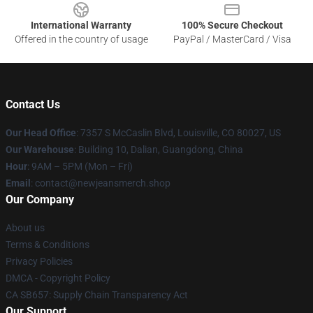
International Warranty
100% Secure Checkout
Offered in the country of usage
PayPal / MasterCard / Visa
Contact Us
Our Head Office
: 7357 S McCaslin Blvd, Louisville, CO 80027, US
Our Warehouse
: Building 10, Dalian, Guangdong, China
Hour
: 9AM – 5PM (Mon – Fri)
Email
: contact@newjeansmerch.shop
Our Company
About us
Terms & Conditions
Privacy Policies
DMCA - Copyright Policy
CA SB657: Supply Chain Transparency Act
Our Support