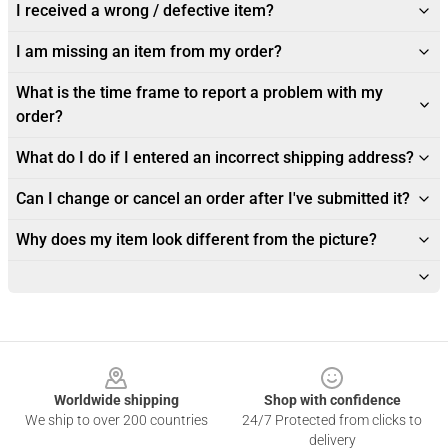
I received a wrong / defective item?
I am missing an item from my order?
What is the time frame to report a problem with my
order?
What do I do if I entered an incorrect shipping address?
Can I change or cancel an order after I've submitted it?
Why does my item look different from the picture?
Footer
Worldwide shipping
Shop with confidence
We ship to over 200 countries
24/7 Protected from clicks to
delivery