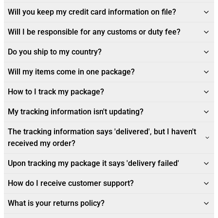
Will you keep my credit card information on file?
Will I be responsible for any customs or duty fee?
Do you ship to my country?
Will my items come in one package?
How to I track my package?
My tracking information isn't updating?
The tracking information says 'delivered', but I haven't
received my order?
Upon tracking my package it says 'delivery failed'
How do I receive customer support?
What is your returns policy?