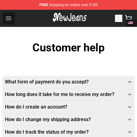
FREE
shipping on orders over $100
NewJeans Store - Official NewJeans Merchandise Shop
Open menu
Customer help
What form of payment do you accept?
How long does it take for me to receive my order?
How do I create an account?
How do I change my shipping address?
How do I track the status of my order?