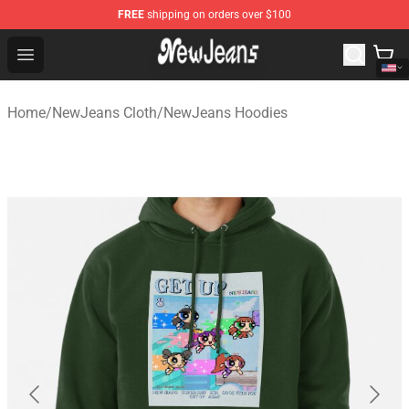
FREE
shipping on orders over $100
NewJeans Store - Official NewJeans Merchandise Shop
Open menu
Home
/
NewJeans Cloth
/
NewJeans Hoodies