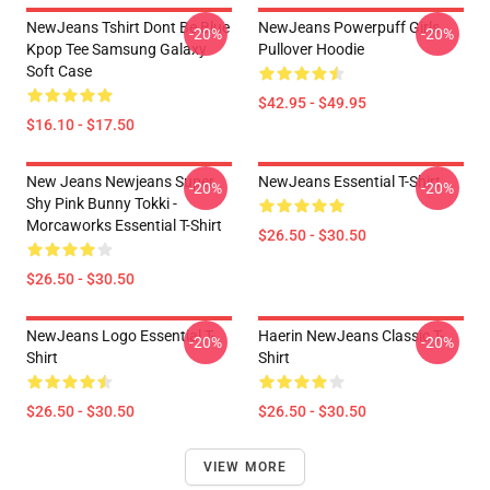
NewJeans Tshirt Dont Be Blue
NewJeans Powerpuff Girls
-20%
-20%
Kpop Tee Samsung Galaxy
Pullover Hoodie
Soft Case
$42.95 - $49.95
$16.10 - $17.50
New Jeans Newjeans Super
NewJeans Essential T-Shirt
-20%
-20%
Shy Pink Bunny Tokki -
Morcaworks Essential T-Shirt
$26.50 - $30.50
$26.50 - $30.50
NewJeans Logo Essential T-
Haerin NewJeans Classic T-
-20%
-20%
Shirt
Shirt
$26.50 - $30.50
$26.50 - $30.50
VIEW MORE