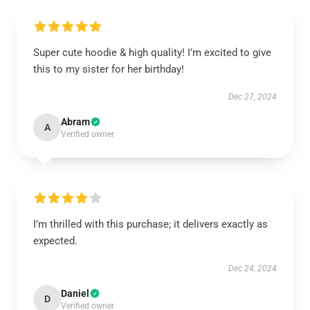
Super cute hoodie & high quality! I’m excited to give
this to my sister for her birthday!
Dec 27, 2024
Abram
A
Verified owner
I’m thrilled with this purchase; it delivers exactly as
expected.
Dec 24, 2024
Daniel
D
Verified owner