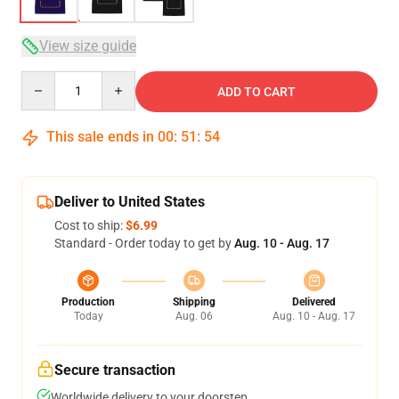
View size guide
Quantity
ADD TO CART
This sale ends in
00
:
51
:
53
Deliver to United States
Cost to ship:
$6.99
Standard - Order today to get by
Aug. 10 - Aug. 17
Production
Shipping
Delivered
Today
Aug. 06
Aug. 10 - Aug. 17
Secure transaction
Worldwide delivery to your doorstep