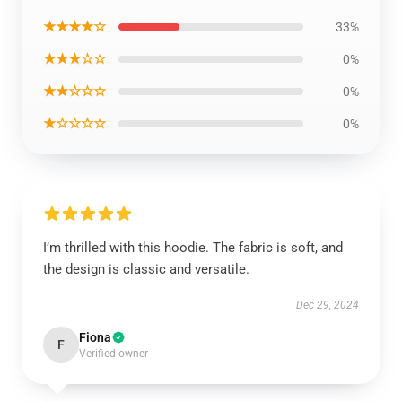
★★★★☆
33%
★★★☆☆
0%
★★☆☆☆
0%
★☆☆☆☆
0%
I’m thrilled with this hoodie. The fabric is soft, and
the design is classic and versatile.
Dec 29, 2024
Fiona
F
Verified owner