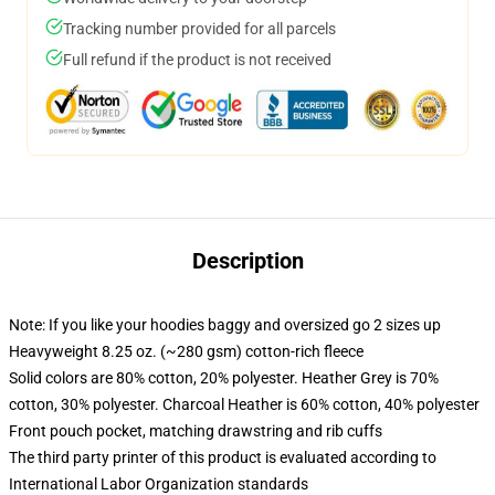
Tracking number provided for all parcels
Full refund if the product is not received
Description
Note: If you like your hoodies baggy and oversized go 2 sizes up
Heavyweight 8.25 oz. (~280 gsm) cotton-rich fleece
Solid colors are 80% cotton, 20% polyester. Heather Grey is 70%
cotton, 30% polyester. Charcoal Heather is 60% cotton, 40% polyester
Front pouch pocket, matching drawstring and rib cuffs
The third party printer of this product is evaluated according to
International Labor Organization standards