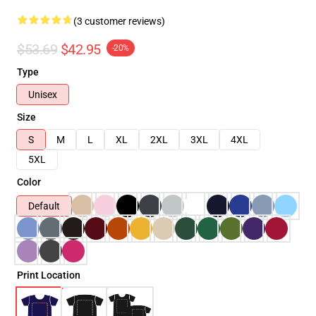
(3 customer reviews)
$53.69
$42.95
-20%
Type
Unisex
Size
S
M
L
XL
2XL
3XL
4XL
5XL
Color
Default
Print Location