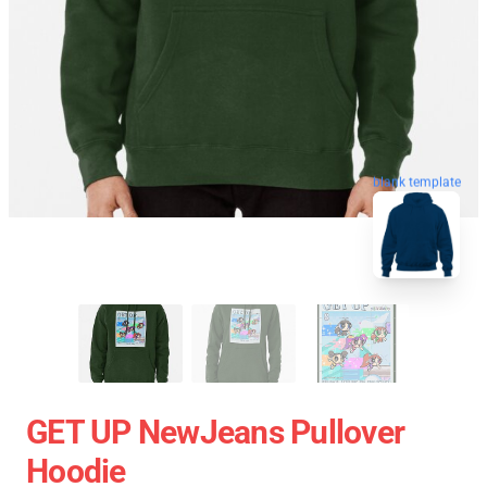
blank template
GET UP NewJeans Pullover
Hoodie