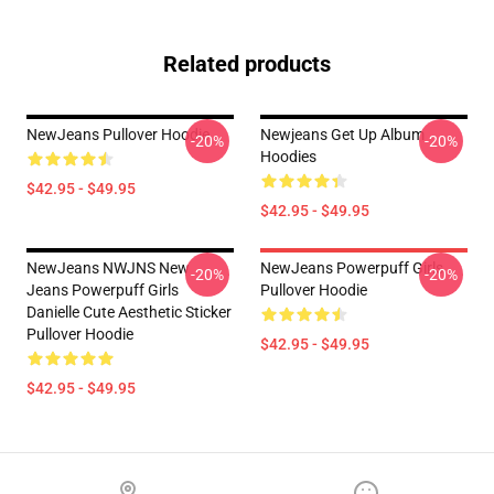
Related products
NewJeans Pullover Hoodie
Newjeans Get Up Album
-20%
-20%
Hoodies
$42.95 - $49.95
$42.95 - $49.95
NewJeans NWJNS New
NewJeans Powerpuff Girls
-20%
-20%
Jeans Powerpuff Girls
Pullover Hoodie
Danielle Cute Aesthetic Sticker
Pullover Hoodie
$42.95 - $49.95
$42.95 - $49.95
Footer