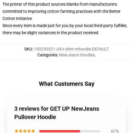
The printer of this product sources blanks from manufacturers
committed to improving cotton farming practices with the Better
Cotton Initiative
Since every item is made just for you by your local third-party fulfiller,
there may be slight variances in the product received
SKU
:
150250521-US-t-shirt-mhoodie-DEFAULT
Categories
:
NewJeans Hoodies
,
What Customers Say
3 reviews for GET UP NewJeans
Pullover Hoodie
★★★★★
67%