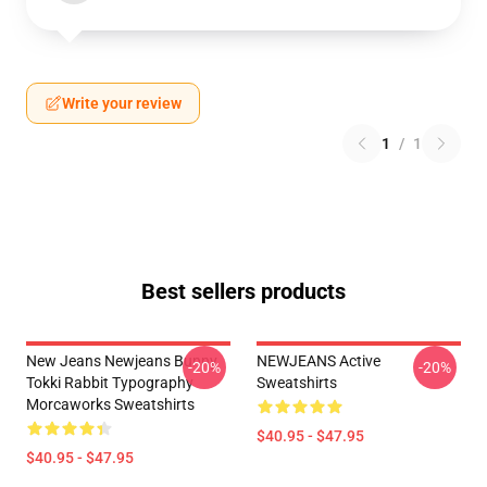
Write your review
1
/
1
Best sellers products
New Jeans Newjeans Bunny
NEWJEANS Active
-20%
-20%
Tokki Rabbit Typography
Sweatshirts
Morcaworks Sweatshirts
$40.95 - $47.95
$40.95 - $47.95