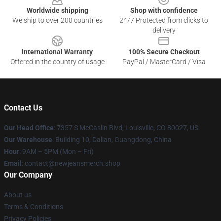
Worldwide shipping
Shop with confidence
We ship to over 200 countries
24/7 Protected from clicks to
delivery
International Warranty
100% Secure Checkout
Offered in the country of usage
PayPal / MasterCard / Visa
Contact Us
Our Head Office
: 7357 S McCaslin Blvd, Louisville, CO 80027, US
Our Warehouse
: Building 10, Dalian, Guangdong, China
Hour
: 9AM – 5PM (Mon – Fri)
Email
: contact@newjeansmerch.shop
Our Company
About us
Terms & Conditions
Privacy Policies