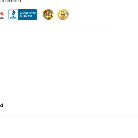
not received
ed