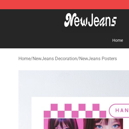
NewJeans Store - Official NewJeans Merchandise Sho
Home
Home
/
NewJeans Decoration
/
NewJeans Posters