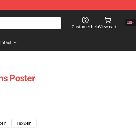
Customer help
View cart
ontact
ns Poster
)
24in
18x24in