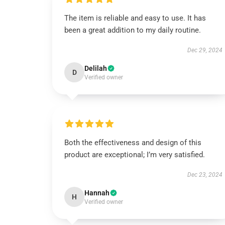
The item is reliable and easy to use. It has
been a great addition to my daily routine.
Dec 29, 2024
Delilah
D
Verified owner
Both the effectiveness and design of this
product are exceptional; I’m very satisfied.
Dec 23, 2024
Hannah
H
Verified owner