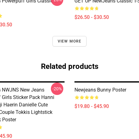
Powerpuff Girls Classic T-
GET UP NewJeans Classic T-S
$26.50 - $30.50
$30.50
VIEW MORE
Related products
-20%
 NWJNS New Jeans
Newjeans Bunny Poster
 Girls Sticker Pack Hanni
i Haerin Danielle Cute
$19.80 - $45.90
Couple Tokkis Lightstick
k Poster
$45.90