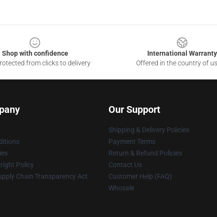
Shop with confidence
International Warranty
otected from clicks to delivery
Offered in the country of u
pany
Our Support
Shipping & Delivery Policies
itions
Payment Terms
ies
Return & Refund Policies
ight Policy
Contact Us
upply Chain Transparency Act
Customer Help (FAQ)
Whosale