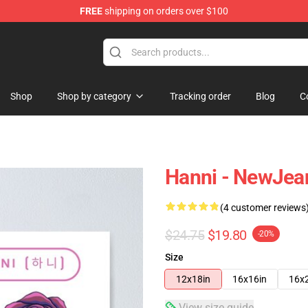
FREE
shipping on orders over $100
p
Shop
Shop by category
Tracking order
Blog
C
Hanni - NewJea
(4 customer reviews
$24.75
$19.80
-20%
Size
12x18in
16x16in
16x
View size guide