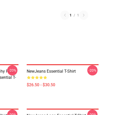
1
/
1
-20%
-20%
hy Pink
NewJeans Essential T-Shirt
ential T-
$26.50 - $30.50
-20%
-20%