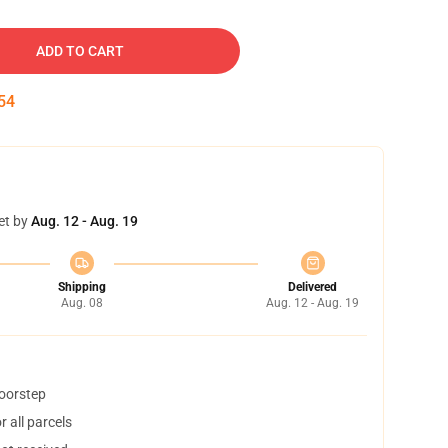
ADD TO CART
53
et by
Aug. 12 - Aug. 19
Shipping
Delivered
Aug. 08
Aug. 12 - Aug. 19
doorstep
 all parcels