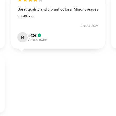
Great quality and vibrant colors. Minor creases
on arrival.
Dec 28, 2024
Hazel
H
Verified owner