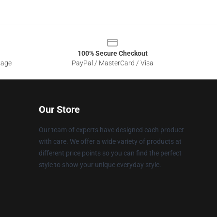
100% Secure Checkout
sage
PayPal / MasterCard / Visa
Our Store
Our team of experts have designed each product
with care. We offer a wide variety of products at
different price points so you can find the perfect
style to show your unique everyday style.