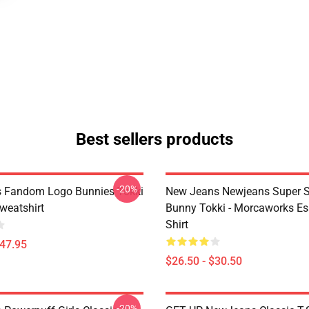
Best sellers products
-20%
 Fandom Logo Bunnies Tokki
New Jeans Newjeans Super S
weatshirt
Bunny Tokki - Morcaworks Ess
Shirt
$47.95
$26.50 - $30.50
-20%