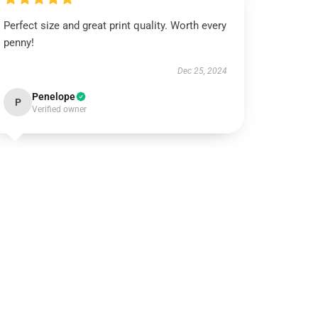
Perfect size and great print quality. Worth every
penny!
Dec 25, 2024
Penelope
P
Verified owner