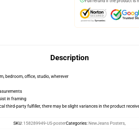
Full refund if the product is 
Description
rm, bedroom, office, studio, wherever
measurements
ist in framing
al third-party fulfiller, there may be slight variances in the product receiv
SKU
:
158289949-US-poster
Categories
:
NewJeans Posters
,