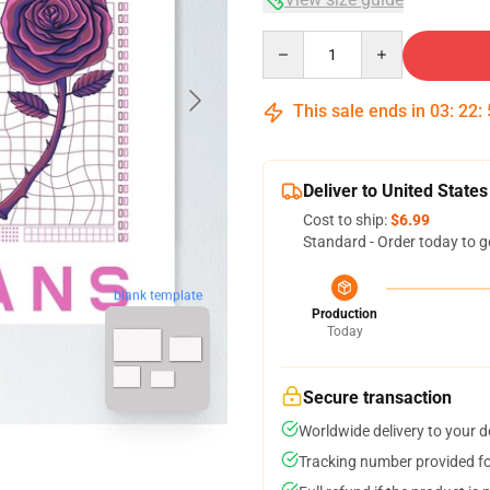
Quantity
This sale ends in
03
:
22
:
Deliver to United States
Cost to ship:
$6.99
Standard - Order today to g
blank template
Production
Today
Secure transaction
Worldwide delivery to your 
Tracking number provided for