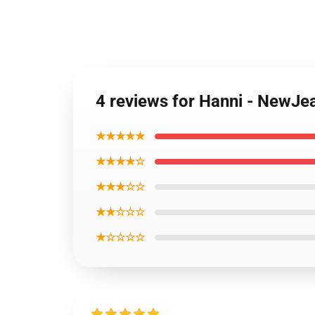
4 reviews for Hanni - NewJe
★★★★★
★★★★☆
★★★☆☆
★★☆☆☆
★☆☆☆☆