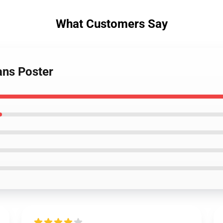
What Customers Say
ans Poster