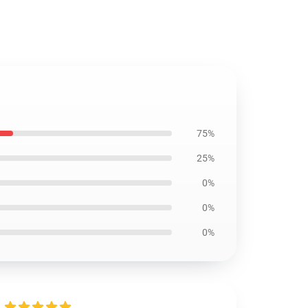
75%
25%
0%
0%
0%