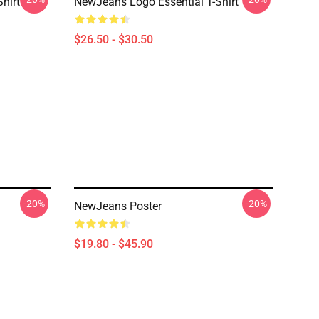
hirt
NewJeans Logo Essential T-Shirt
$26.50 - $30.50
-20%
-20%
NewJeans Poster
$19.80 - $45.90