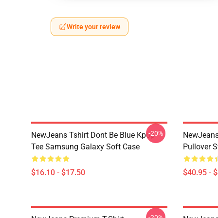
Write your review
-20%
NewJeans Tshirt Dont Be Blue Kpop
NewJeans
Tee Samsung Galaxy Soft Case
Pullover S
$16.10 - $17.50
$40.95 - 
-20%