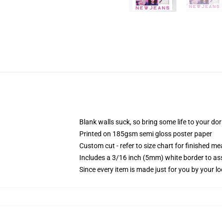
Blank walls suck, so bring some life to your do
Printed on 185gsm semi gloss poster paper
Custom cut - refer to size chart for finished 
Includes a 3/16 inch (5mm) white border to ass
Since every item is made just for you by your loc