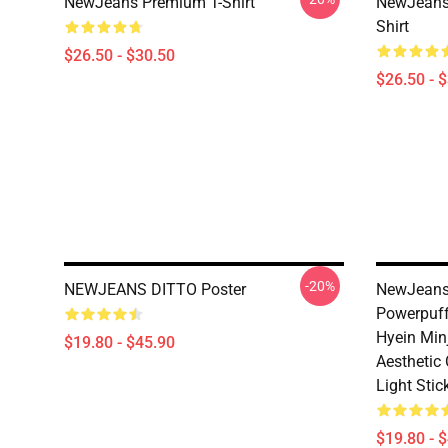
NewJeans Premium T-Shirt
NewJeans 
Shirt
$26.50 - $30.50
$26.50 - 
-20%
NEWJEANS DITTO Poster
NewJeans
Powerpuff
Hyein Minj
$19.80 - $45.90
Aesthetic 
Light Stic
$19.80 - 