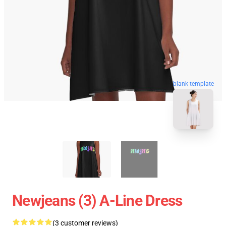
blank template
Newjeans (3) A-Line Dress
(3 customer reviews)