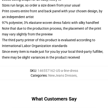
Sizes run large, so order a size down from your usual
Print covers entire front and back panel with your chosen design, by
an independent artist
97% polyester, 3% elastane woven dress fabric with silky handfeel
Note that due to the production process, the placement of the print
may vary slightly from the preview
The third party printer of this product is evaluated according to
International Labor Organization standards
Since every item is made just for you by your local third-party fulfiller,
there may be slight variances in the product received
SKU
:
146557162-US-a-line-dress
Categories
:
NewJeans Dresses
,
What Customers Say