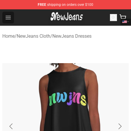
FREE
shipping on orders over $100
NewJeans Store - Official NewJeans Merchandise Shop
Open menu
Home
/
NewJeans Cloth
/
NewJeans Dresses