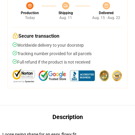
Production
Shipping
Delivered
Today
Aug. 11
Aug. 15 - Aug. 22
Secure transaction
Worldwide delivery to your doorstep
Tracking number provided for all parcels
Full refund if the product is not received
Description
Loose swing shape for an easy, flowy fit