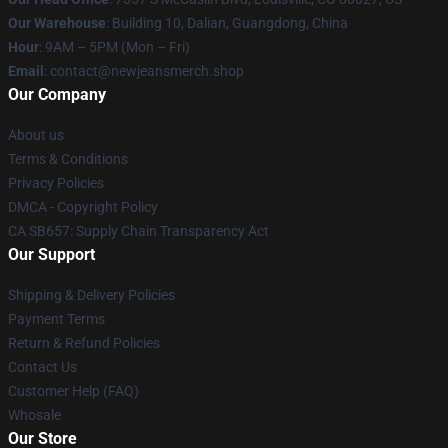
Our Warehouse
: Building 10, Dalian, Guangdong, China
Hour
: 9AM – 5PM (Mon – Fri)
Email
: contact@newjeansmerch.shop
Our Company
About us
Terms & Conditions
Privacy Policies
DMCA - Copyright Policy
CA SB657: Supply Chain Transparency Act
Our Support
Shipping & Delivery Policies
Payment Terms
Return & Refund Policies
Contact Us
Customer Help (FAQ)
Whosale
Our Store