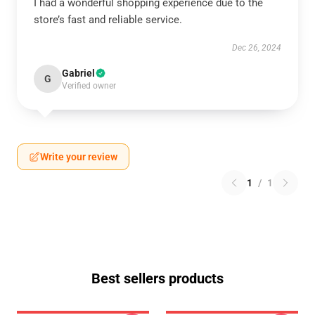
I had a wonderful shopping experience due to the
store’s fast and reliable service.
Dec 26, 2024
Gabriel
G
Verified owner
Write your review
1
/
1
Best sellers products