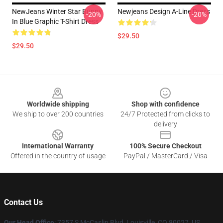
NewJeans Winter Star Bunny
Newjeans Design A-Line Dress
-20%
-20%
In Blue Graphic T-Shirt Dress
$29.50
$29.50
Footer
Worldwide shipping
Shop with confidence
We ship to over 200 countries
24/7 Protected from clicks to
delivery
International Warranty
100% Secure Checkout
Offered in the country of usage
PayPal / MasterCard / Visa
Contact Us
Our Head Office
: 7357 S McCaslin Blvd, Louisville, CO 80027, US