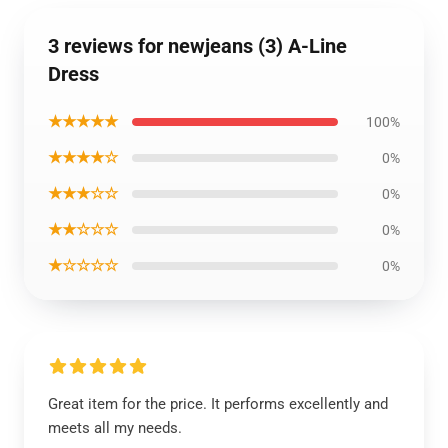
3 reviews for newjeans (3) A-Line
Dress
★★★★★
100%
★★★★☆
0%
★★★☆☆
0%
★★☆☆☆
0%
★☆☆☆☆
0%
Great item for the price. It performs excellently and
meets all my needs.