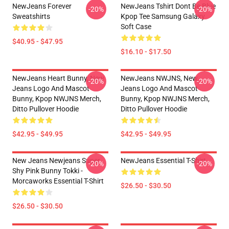
NewJeans Forever
NewJeans Tshirt Dont Be Blue
-20%
-20%
Sweatshirts
Kpop Tee Samsung Galaxy
Soft Case
$40.95 - $47.95
$16.10 - $17.50
NewJeans Heart Bunny, New
NewJeans NWJNS, New
-20%
-20%
Jeans Logo And Mascot
Jeans Logo And Mascot
Bunny, Kpop NWJNS Merch,
Bunny, Kpop NWJNS Merch,
Ditto Pullover Hoodie
Ditto Pullover Hoodie
$42.95 - $49.95
$42.95 - $49.95
New Jeans Newjeans Super
NewJeans Essential T-Shirt
-20%
-20%
Shy Pink Bunny Tokki -
Morcaworks Essential T-Shirt
$26.50 - $30.50
$26.50 - $30.50