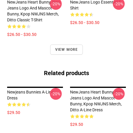
NewJeans Heart Bunny, New
NewJeans Logo Essential T-
-20%
-20%
Jeans Logo And Mascot
Shirt
Bunny, Kpop NWJNS Merch,
Ditto Classic T-Shirt
$26.50 - $30.50
$26.50 - $30.50
VIEW MORE
Related products
Newjeans Bunnies A-Line
NewJeans Heart Bunny, New
-20%
-20%
Dress
Jeans Logo And Mascot
Bunny, Kpop NWJNS Merch,
Ditto A-Line Dress
$29.50
$29.50