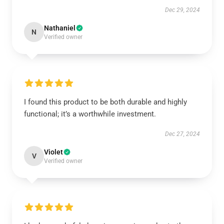
Dec 29, 2024
Nathaniel
N
Verified owner
I found this product to be both durable and highly
functional; it’s a worthwhile investment.
Dec 27, 2024
Violet
V
Verified owner