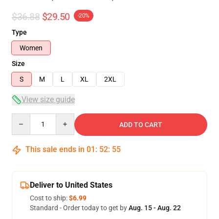
$36.88
$29.50
-20%
Type
Women
Size
S
M
L
XL
2XL
View size guide
Quantity
ADD TO CART
This sale ends in
01
:
52
:
54
Deliver to United States
Cost to ship:
$6.99
Standard - Order today to get by
Aug. 15 - Aug. 22