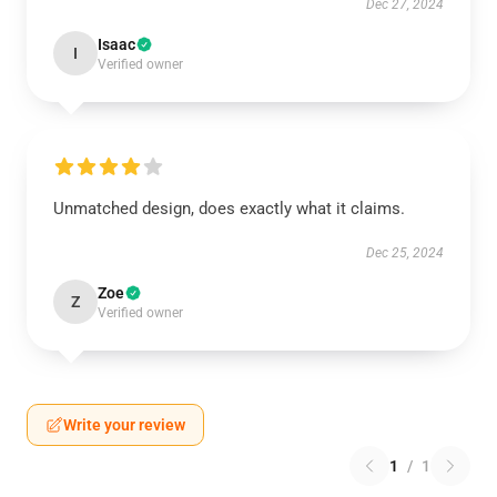
Dec 27, 2024
Isaac
I
Verified owner
Unmatched design, does exactly what it claims.
Dec 25, 2024
Zoe
Z
Verified owner
Write your review
1
/
1