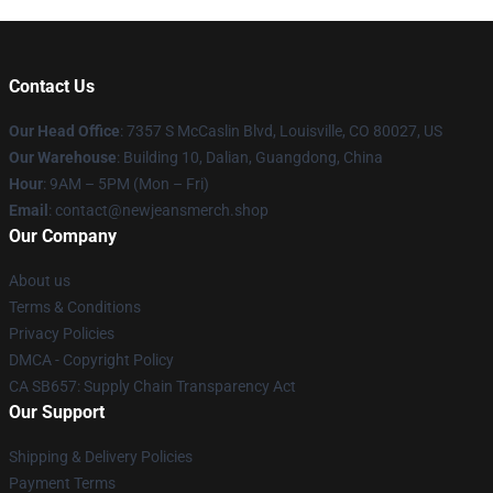
Contact Us
Our Head Office
: 7357 S McCaslin Blvd, Louisville, CO 80027, US
Our Warehouse
: Building 10, Dalian, Guangdong, China
Hour
: 9AM – 5PM (Mon – Fri)
Email
: contact@newjeansmerch.shop
Our Company
About us
Terms & Conditions
Privacy Policies
DMCA - Copyright Policy
CA SB657: Supply Chain Transparency Act
Our Support
Shipping & Delivery Policies
Payment Terms