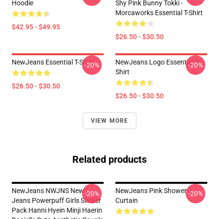
Hoodie
Shy Pink Bunny Tokki -
Morcaworks Essential T-Shirt
$42.95 - $49.95
$26.50 - $30.50
NewJeans Essential T-Shirt
NewJeans Logo Essential T-
-20%
-20%
Shirt
$26.50 - $30.50
$26.50 - $30.50
VIEW MORE
Related products
NewJeans NWJNS New
NewJeans Pink Shower
-20%
-20%
Jeans Powerpuff Girls Sticker
Curtain
Pack Hanni Hyein Minji Haerin