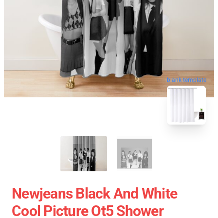
blank template
Newjeans Black And White
Cool Picture Ot5 Shower