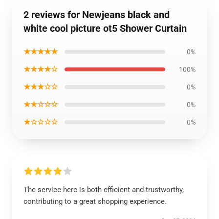
2 reviews for Newjeans black and
white cool picture ot5 Shower Curtain
★★★★★
0%
★★★★☆
100%
★★★☆☆
0%
★★☆☆☆
0%
★☆☆☆☆
0%
The service here is both efficient and trustworthy,
contributing to a great shopping experience.