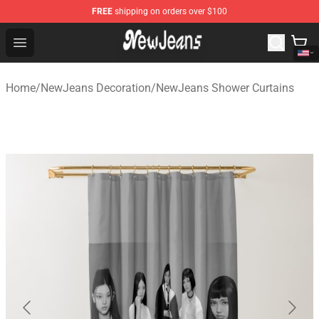
FREE
shipping on orders over $100
NewJeans Store - Official NewJeans Merchandise Shop
Open menu
Home
/
NewJeans Decoration
/
NewJeans Shower Curtains