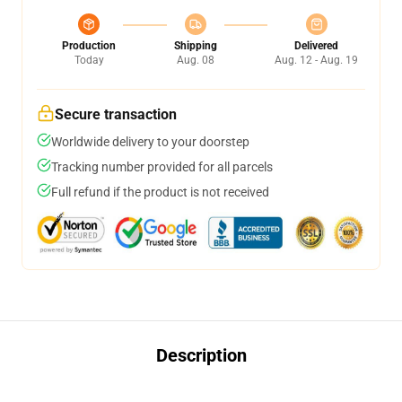
Production
Shipping
Delivered
Today
Aug. 08
Aug. 12 - Aug. 19
Secure transaction
Worldwide delivery to your doorstep
Tracking number provided for all parcels
Full refund if the product is not received
Description