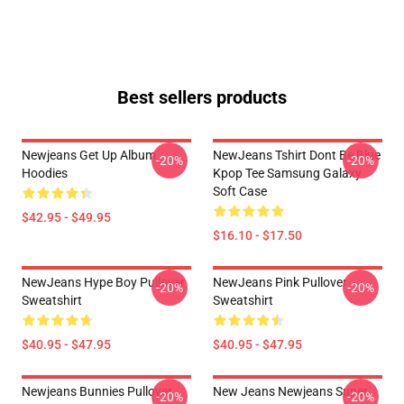
Best sellers products
Newjeans Get Up Album
NewJeans Tshirt Dont Be Blue
-20%
-20%
Hoodies
Kpop Tee Samsung Galaxy
Soft Case
$42.95 - $49.95
$16.10 - $17.50
NewJeans Hype Boy Pullover
NewJeans Pink Pullover
-20%
-20%
Sweatshirt
Sweatshirt
$40.95 - $47.95
$40.95 - $47.95
Newjeans Bunnies Pullover
New Jeans Newjeans Super
-20%
-20%