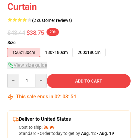
Curtain
(2 customer reviews)
$48.44
$38.75
-20%
Size
150x180cm
180x180cm
200x180cm
View size guide
Quantity
ADD TO CART
This sale ends in
02
:
03
:
54
Deliver to United States
Cost to ship:
$6.99
Standard - Order today to get by
Aug. 12 - Aug. 19