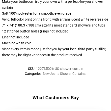
Make your bathroom truly your own with a perfect-for-you shower
curtain
Soft 100% polyester for a smooth, even drape
Vivid, full color print on the front, with a translucent white reverse side
71 x 74" (180.3 x 188 cm) size fits most standard showers and tubs
12 stitched button holes (rings not included)
Liner not included
Machine wash cold
Since every item is made just for you by your local third-party fulfiller,
there may be slight variances in the product received
SKU
:
122735026-US-shower-curtain
Categories
:
NewJeans Shower Curtains
,
What Customers Say