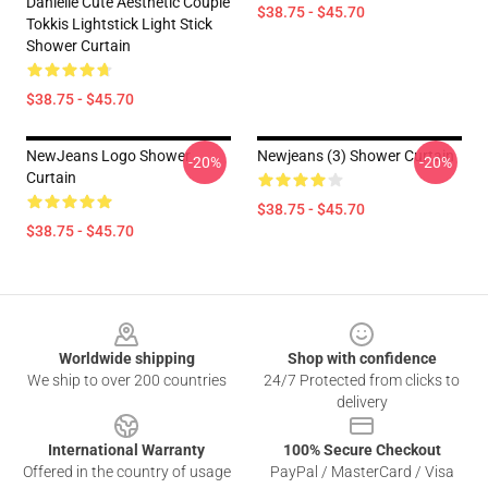
Danielle Cute Aesthetic Couple
$38.75 - $45.70
Tokkis Lightstick Light Stick
Shower Curtain
$38.75 - $45.70
NewJeans Logo Shower
Newjeans (3) Shower Curtain
-20%
-20%
Curtain
$38.75 - $45.70
$38.75 - $45.70
Footer
Worldwide shipping
Shop with confidence
We ship to over 200 countries
24/7 Protected from clicks to
delivery
International Warranty
100% Secure Checkout
Offered in the country of usage
PayPal / MasterCard / Visa