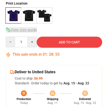
Print Location
View size guide
Quantity
ADD TO CART
This sale ends in
01
:
28
:
54
Deliver to United States
Cost to ship:
$6.99
Standard - Order today to get by
Aug. 15 - Aug. 22
Production
Shipping
Delivered
Today
Aug. 11
Aug. 15 - Aug. 22