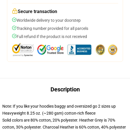
Secure transaction
Worldwide delivery to your doorstep
Tracking number provided for all parcels
Full refund if the product is not received
Description
Note: If you like your hoodies baggy and oversized go 2 sizes up
Heavyweight 8.25 oz. (~280 gsm) cotton-rich fleece
Solid colors are 80% cotton, 20% polyester. Heather Grey is 70%
cotton, 30% polyester. Charcoal Heather is 60% cotton, 40% polyester