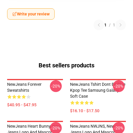
Write your review
1
/
1
Best sellers products
NewJeans Forever
NewJeans Tshirt Dont Be Blue
-20%
-20%
Sweatshirts
Kpop Tee Samsung Galaxy
Soft Case
$40.95 - $47.95
$16.10 - $17.50
NewJeans Heart Bunny, New
NewJeans NWJNS, New
-20%
-20%
Jeans Logo And Mascot
Jeans Logo And Mascot