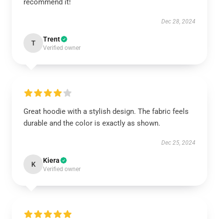
recommend it!
Dec 28, 2024
Trent
T
Verified owner
Great hoodie with a stylish design. The fabric feels
durable and the color is exactly as shown.
Dec 25, 2024
Kiera
K
Verified owner