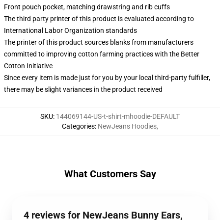
Front pouch pocket, matching drawstring and rib cuffs
The third party printer of this product is evaluated according to
International Labor Organization standards
The printer of this product sources blanks from manufacturers
committed to improving cotton farming practices with the Better
Cotton Initiative
Since every item is made just for you by your local third-party fulfiller,
there may be slight variances in the product received
SKU
:
144069144-US-t-shirt-mhoodie-DEFAULT
Categories
:
NewJeans Hoodies
,
What Customers Say
4 reviews for NewJeans Bunny Ears,