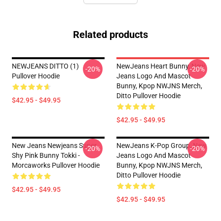
Related products
NEWJEANS DITTO (1)
NewJeans Heart Bunny, New
-20%
-20%
Pullover Hoodie
Jeans Logo And Mascot
Bunny, Kpop NWJNS Merch,
Ditto Pullover Hoodie
$42.95 - $49.95
$42.95 - $49.95
New Jeans Newjeans Super
NewJeans K-Pop Group, New
-20%
-20%
Shy Pink Bunny Tokki -
Jeans Logo And Mascot
Morcaworks Pullover Hoodie
Bunny, Kpop NWJNS Merch,
Ditto Pullover Hoodie
$42.95 - $49.95
$42.95 - $49.95