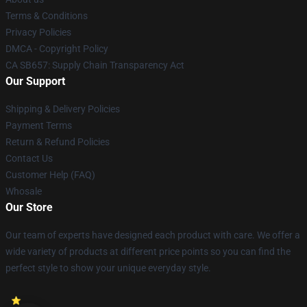
Terms & Conditions
Privacy Policies
DMCA - Copyright Policy
CA SB657: Supply Chain Transparency Act
Our Support
Shipping & Delivery Policies
Payment Terms
Return & Refund Policies
Contact Us
Customer Help (FAQ)
Whosale
Our Store
Our team of experts have designed each product with care. We offer a
wide variety of products at different price points so you can find the
perfect style to show your unique everyday style.