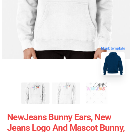
blank template
NewJeans Bunny Ears, New
Jeans Logo And Mascot Bunny,