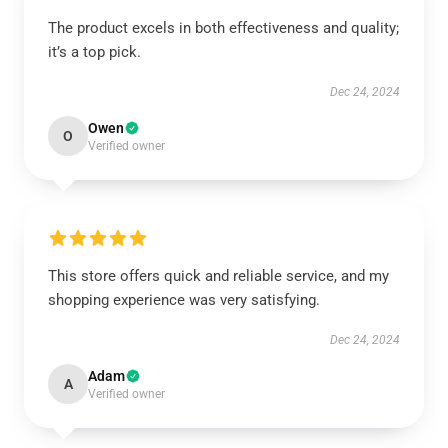
The product excels in both effectiveness and quality;
it’s a top pick.
Dec 24, 2024
Owen
O
Verified owner
This store offers quick and reliable service, and my
shopping experience was very satisfying.
Dec 24, 2024
Adam
A
Verified owner