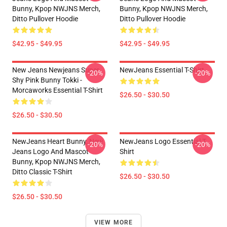
Bunny, Kpop NWJNS Merch,
Bunny, Kpop NWJNS Merch,
Ditto Pullover Hoodie
Ditto Pullover Hoodie
$42.95 - $49.95
$42.95 - $49.95
New Jeans Newjeans Super
NewJeans Essential T-Shirt
-20%
-20%
Shy Pink Bunny Tokki -
Morcaworks Essential T-Shirt
$26.50 - $30.50
$26.50 - $30.50
NewJeans Heart Bunny, New
NewJeans Logo Essential T-
-20%
-20%
Jeans Logo And Mascot
Shirt
Bunny, Kpop NWJNS Merch,
Ditto Classic T-Shirt
$26.50 - $30.50
$26.50 - $30.50
VIEW MORE