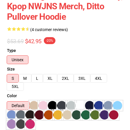
Kpop NWJNS Merch, Ditto
Pullover Hoodie
(4 customer reviews)
$53.69
$42.95
-20%
Type
Unisex
Size
S
M
L
XL
2XL
3XL
4XL
5XL
Color
Default