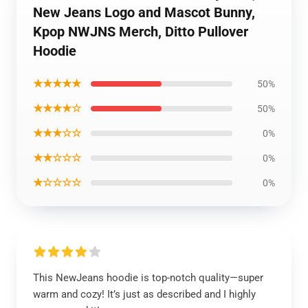
New Jeans Logo and Mascot Bunny,
Kpop NWJNS Merch, Ditto Pullover
Hoodie
★★★★★
50%
★★★★☆
50%
★★★☆☆
0%
★★☆☆☆
0%
★☆☆☆☆
0%
This NewJeans hoodie is top-notch quality—super
warm and cozy! It’s just as described and I highly