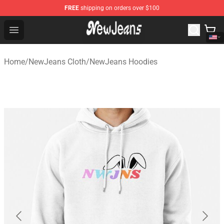
FREE
shipping on orders over $100
NewJeans Store - Official NewJeans Merchandise Shop
Open menu
Home
/
NewJeans Cloth
/
NewJeans Hoodies