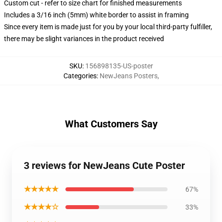
Custom cut - refer to size chart for finished measurements
Includes a 3/16 inch (5mm) white border to assist in framing
Since every item is made just for you by your local third-party fulfiller,
there may be slight variances in the product received
SKU
:
156898135-US-poster
Categories
:
NewJeans Posters
,
What Customers Say
3 reviews for NewJeans Cute Poster
★★★★★
67%
★★★★☆
33%