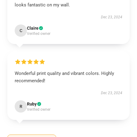
looks fantastic on my wall.
Dec 23, 2024
Claire
C
Verified owner
Wonderful print quality and vibrant colors. Highly
recommended!
Dec 23, 2024
Ruby
R
Verified owner