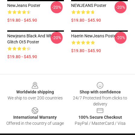
NewJeans Poster
NEWJEANS Poster
-20%
-20%
$19.80 - $45.90
$19.80 - $45.90
Newjeans Black And White
Haerin NewJeans Poster
-20%
-20%
Glitch Ot5 Poster
$19.80 - $45.90
$19.80 - $45.90
Footer
Worldwide shipping
Shop with confidence
We ship to over 200 countries
24/7 Protected from clicks to
delivery
International Warranty
100% Secure Checkout
Offered in the country of usage
PayPal / MasterCard / Visa