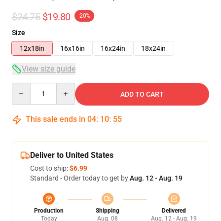
$24.75
$19.80
-20%
Size
12x18in
16x16in
16x24in
18x24in
View size guide
Quantity
ADD TO CART
This sale ends in
04
:
10
:
54
Deliver to United States
Cost to ship:
$6.99
Standard - Order today to get by
Aug. 12 - Aug. 19
Production
Shipping
Delivered
Today
Aug. 08
Aug. 12 - Aug. 19