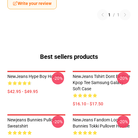
Write your review
1
/
1
Best sellers products
NewJeans Hype Boy Hoodies
NewJeans Tshirt Dont Be Blue
-20%
-20%
Kpop Tee Samsung Galaxy
Soft Case
$42.95 - $49.95
$16.10 - $17.50
Newjeans Bunnies Pullover
NewJeans Fandom Logo
-20%
-20%
Sweatshirt
Bunnies Tokki Pullover Hoodie