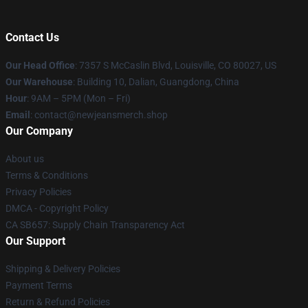
Contact Us
Our Head Office
: 7357 S McCaslin Blvd, Louisville, CO 80027, US
Our Warehouse
: Building 10, Dalian, Guangdong, China
Hour
: 9AM – 5PM (Mon – Fri)
Email
: contact@newjeansmerch.shop
Our Company
About us
Terms & Conditions
Privacy Policies
DMCA - Copyright Policy
CA SB657: Supply Chain Transparency Act
Our Support
Shipping & Delivery Policies
Payment Terms
Return & Refund Policies