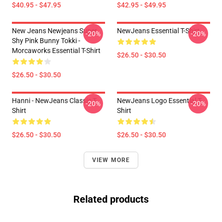
$40.95 - $47.95
$42.95 - $49.95
New Jeans Newjeans Super
NewJeans Essential T-Shirt
-20%
-20%
Shy Pink Bunny Tokki -
Morcaworks Essential T-Shirt
$26.50 - $30.50
$26.50 - $30.50
Hanni - NewJeans Classic T-
NewJeans Logo Essential T-
-20%
-20%
Shirt
Shirt
$26.50 - $30.50
$26.50 - $30.50
VIEW MORE
Related products