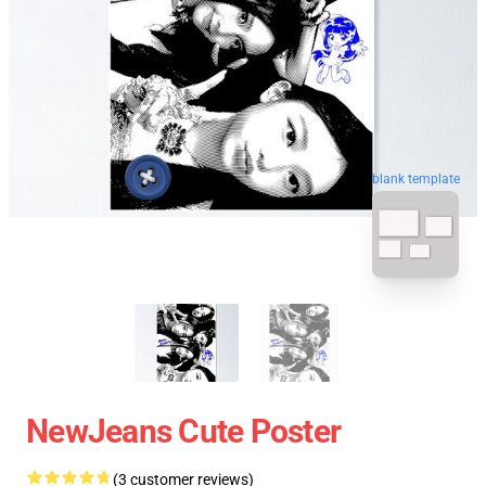
blank template
NewJeans Cute Poster
(3 customer reviews)