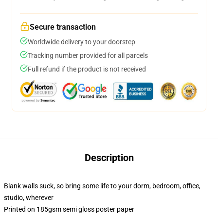
Secure transaction
Worldwide delivery to your doorstep
Tracking number provided for all parcels
Full refund if the product is not received
Description
Blank walls suck, so bring some life to your dorm, bedroom, office,
studio, wherever
Printed on 185gsm semi gloss poster paper