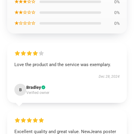
★★★☆☆
0%
★★☆☆☆
0%
★☆☆☆☆
0%
Love the product and the service was exemplary.
Dec 28, 2024
Bradley
B
Verified owner
Excellent quality and great value. NewJeans poster