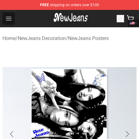
FREE
shipping on orders over $100
NewJeans Store - Official NewJeans Merchandise Shop
Open menu
Home
/
NewJeans Decoration
/
NewJeans Posters