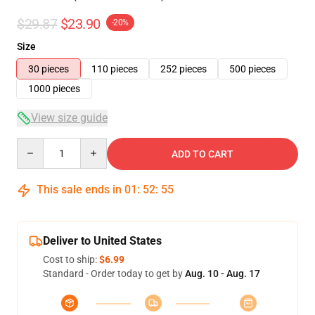
$29.87
$23.90
-20%
Size
30 pieces
110 pieces
252 pieces
500 pieces
1000 pieces
View size guide
Quantity
ADD TO CART
This sale ends in
01
:
52
:
54
Deliver to United States
Cost to ship:
$6.99
Standard - Order today to get by
Aug. 10 - Aug. 17