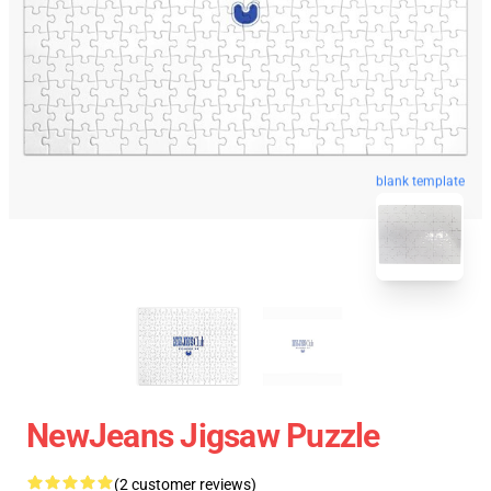
blank template
NewJeans Jigsaw Puzzle
(2 customer reviews)