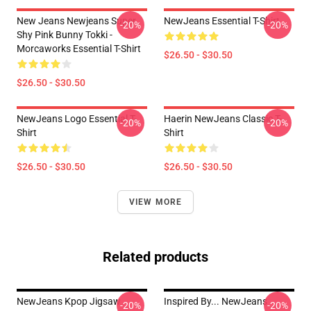
New Jeans Newjeans Super
NewJeans Essential T-Shirt
-20%
-20%
Shy Pink Bunny Tokki -
Morcaworks Essential T-Shirt
$26.50 - $30.50
$26.50 - $30.50
NewJeans Logo Essential T-
Haerin NewJeans Classic T-
-20%
-20%
Shirt
Shirt
$26.50 - $30.50
$26.50 - $30.50
VIEW MORE
Related products
NewJeans Kpop Jigsaw
Inspired By... NewJeans
-20%
-20%