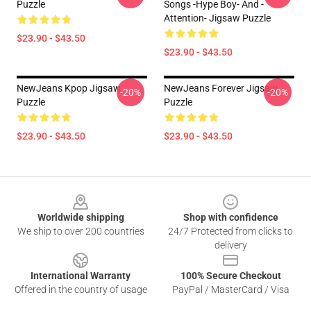
Puzzle
Songs -Hype Boy- And -
Attention- Jigsaw Puzzle
$23.90 - $43.50
$23.90 - $43.50
NewJeans Kpop Jigsaw
NewJeans Forever Jigsaw
-20%
-20%
Puzzle
Puzzle
$23.90 - $43.50
$23.90 - $43.50
Footer
Worldwide shipping
Shop with confidence
We ship to over 200 countries
24/7 Protected from clicks to
delivery
International Warranty
100% Secure Checkout
Offered in the country of usage
PayPal / MasterCard / Visa