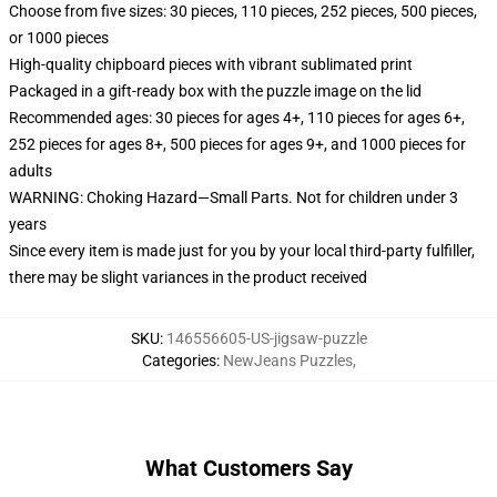
Choose from five sizes: 30 pieces, 110 pieces, 252 pieces, 500 pieces,
or 1000 pieces
High-quality chipboard pieces with vibrant sublimated print
Packaged in a gift-ready box with the puzzle image on the lid
Recommended ages: 30 pieces for ages 4+, 110 pieces for ages 6+,
252 pieces for ages 8+, 500 pieces for ages 9+, and 1000 pieces for
adults
WARNING: Choking Hazard—Small Parts. Not for children under 3
years
Since every item is made just for you by your local third-party fulfiller,
there may be slight variances in the product received
SKU
:
146556605-US-jigsaw-puzzle
Categories
:
NewJeans Puzzles
,
What Customers Say