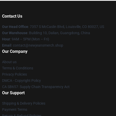
Contact Us
Our Head Office
: 7357 S McCaslin Blvd, Louisville, CO 80027, US
Our Warehouse
: Building 10, Dalian, Guangdong, China
Hour
: 9AM – 5PM (Mon – Fri)
Email
: contact@newjeansmerch.shop
Our Company
About us
Terms & Conditions
Privacy Policies
DMCA - Copyright Policy
CA SB657: Supply Chain Transparency Act
Our Support
Shipping & Delivery Policies
Payment Terms
Return & Refund Policies