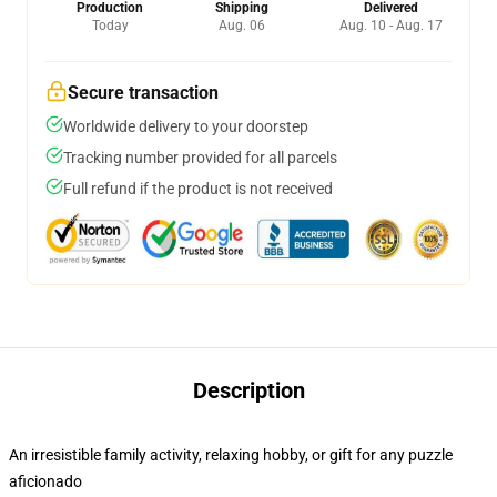
Production
Shipping
Delivered
Today
Aug. 06
Aug. 10 - Aug. 17
Secure transaction
Worldwide delivery to your doorstep
Tracking number provided for all parcels
Full refund if the product is not received
Description
An irresistible family activity, relaxing hobby, or gift for any puzzle
aficionado