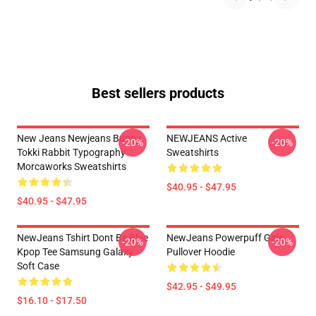
Best sellers products
New Jeans Newjeans Bunny
NEWJEANS Active
-20%
-20%
Tokki Rabbit Typography
Sweatshirts
Morcaworks Sweatshirts
$40.95 - $47.95
$40.95 - $47.95
NewJeans Tshirt Dont Be Blue
NewJeans Powerpuff Girls
-20%
-20%
Kpop Tee Samsung Galaxy
Pullover Hoodie
Soft Case
$42.95 - $49.95
$16.10 - $17.50