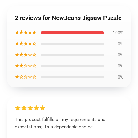
2 reviews for NewJeans Jigsaw Puzzle
★★★★★
100%
★★★★☆
0%
★★★☆☆
0%
★★☆☆☆
0%
★☆☆☆☆
0%
This product fulfills all my requirements and
expectations; it’s a dependable choice.