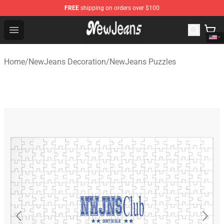
FREE
shipping on orders over $100
NewJeans Store - Official NewJeans Merchandise Shop
Open menu
Home
/
NewJeans Decoration
/
NewJeans Puzzles