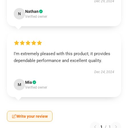
Dec 29, 2024
Nathan
N
Verified owner
I’m extremely pleased with this product; it provides
dependable performance and excellent quality.
Dec 24, 2024
Mia
M
Verified owner
Write your review
1
/
1