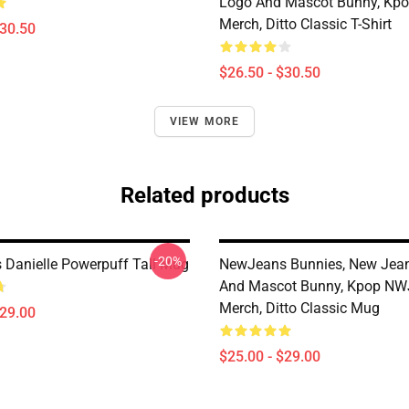
Logo And Mascot Bunny, K
Merch, Ditto Classic T-Shirt
$30.50
$26.50 - $30.50
VIEW MORE
Related products
-20%
Danielle Powerpuff Tall Mug
NewJeans Bunnies, New Jea
And Mascot Bunny, Kpop N
Merch, Ditto Classic Mug
$29.00
$25.00 - $29.00