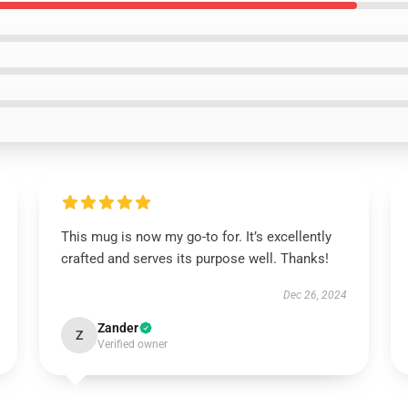
This mug is now my go-to for. It’s excellently
crafted and serves its purpose well. Thanks!
Dec 26, 2024
Zander
Z
Verified owner