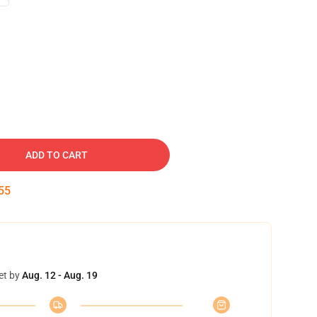
ADD TO CART
54
et by
Aug. 12 - Aug. 19