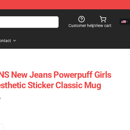
Customer help
View cart
ontact
 New Jeans Powerpuff Girls
sthetic Sticker Classic Mug
)