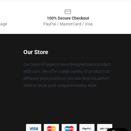
100% Secure Checkout
sage
PayPal / MasterCard / Visa
Our Store
Our team of experts have designed each product
with care. We offer a wide variety of products at
different price points so you can find the perfect
style to show your unique everyday style.