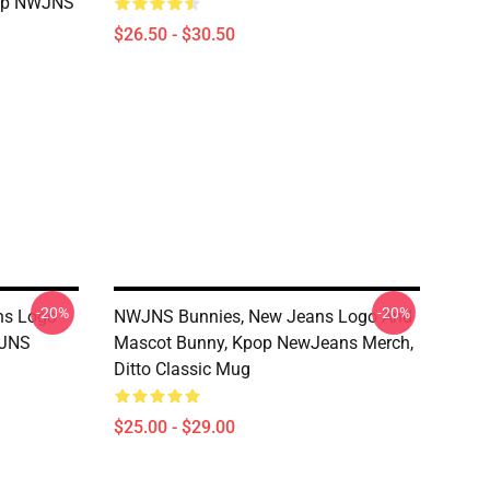
pop NWJNS
$26.50 - $30.50
-20%
-20%
ns Logo
NWJNS Bunnies, New Jeans Logo And
WJNS
Mascot Bunny, Kpop NewJeans Merch,
Ditto Classic Mug
$25.00 - $29.00