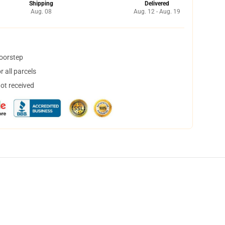
Shipping
Delivered
Aug. 08
Aug. 12 - Aug. 19
doorstep
 all parcels
not received