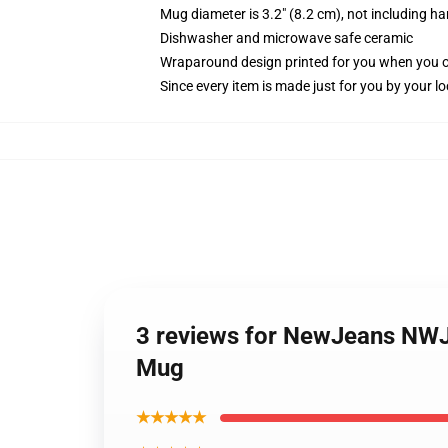
Mug diameter is 3.2" (8.2 cm), not including ha
Dishwasher and microwave safe ceramic
Wraparound design printed for you when you 
Since every item is made just for you by your loc
3 reviews for NewJeans NWJN
Mug
★★★★★