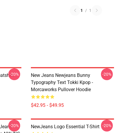
1
/
1
-20%
-20%
tshirt
New Jeans Newjeans Bunny
Typography Text Tokki Kpop -
Morcaworks Pullover Hoodie
$42.95 - $49.95
-20%
-20%
 Jeans
NewJeans Logo Essential T-Shirt