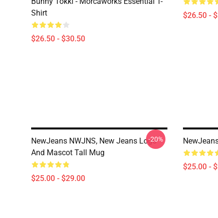
Bunny Tokki - Morcaworks Essential T-
Shirt
$26.50 - 
$26.50 - $30.50
-20%
NewJeans NWJNS, New Jeans Logo
NewJeans 
And Mascot Tall Mug
$25.00 - 
$25.00 - $29.00