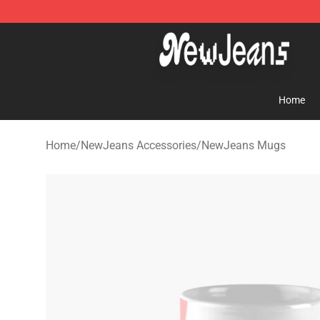
NewJeans Store - Official NewJeans Merchandise Sho
Home
Home
/
NewJeans Accessories
/
NewJeans Mugs