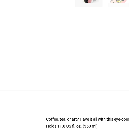
Coffee, tea, or art? Have it all with this eye-o
Holds 11.8 US fl. oz. (350 ml)