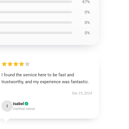
67%
0%
0%
0%
I found the service here to be fast and
trustworthy, and my experience was fantastic.
Dec 25, 2024
Isabel
I
Verified owner