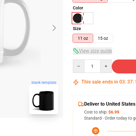
Color
Size
11 oz
15 oz
View size guide
Quantity
This sale ends in
03
:
37
:
blank template
Deliver to United States
Cost to ship:
$6.99
Standard - Order today to g