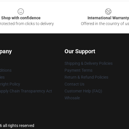
Shop with confidence
International Warranty
otected from clicks to delivery
Offered in the country of u
pany
Our Support
Shipping & Delivery Policies
itions
Payment Terms
ies
Return & Refund Policies
ight Policy
Contact Us
upply Chain Transparency Act
Customer Help (FAQ)
Whosale
all rights reserved