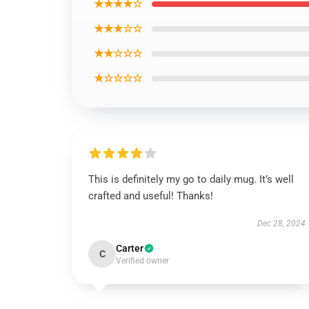
★★★★☆
★★★☆☆
★★☆☆☆
★☆☆☆☆
This is definitely my go to daily mug. It’s well
crafted and useful! Thanks!
Dec 28, 2024
Carter
C
Verified owner