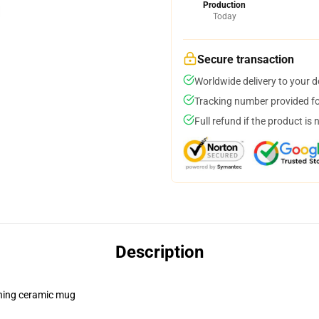
Production
Today
Secure transaction
Worldwide delivery to your 
Tracking number provided for
Full refund if the product is 
Description
pening ceramic mug