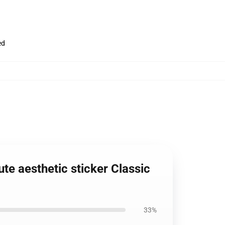
ed
e aesthetic sticker Classic
33%