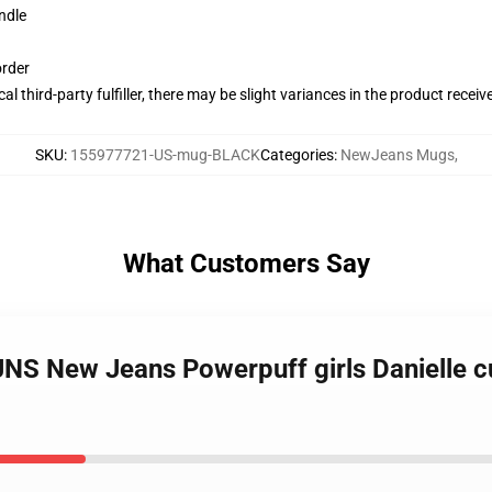
ndle
order
al third-party fulfiller, there may be slight variances in the product receiv
SKU
:
155977721-US-mug-BLACK
Categories
:
NewJeans Mugs
,
What Customers Say
S New Jeans Powerpuff girls Danielle cut