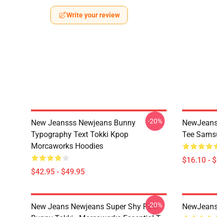
Write your review
-20%
New Jeansss Newjeans Bunny
NewJeans 
Typography Text Tokki Kpop
Tee Samsu
Morcaworks Hoodies
$16.10 - 
$42.95 - $49.95
-20%
New Jeans Newjeans Super Shy Pink
NewJeans 