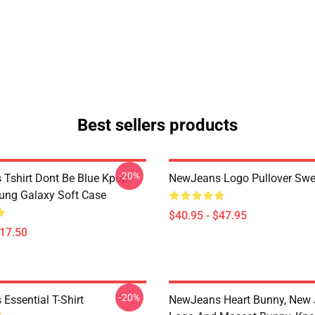
Best sellers products
-20%
Tshirt Dont Be Blue Kpop
NewJeans Logo Pullover Swea
ng Galaxy Soft Case
$40.95 - $47.95
$17.50
-20%
Essential T-Shirt
NewJeans Heart Bunny, New