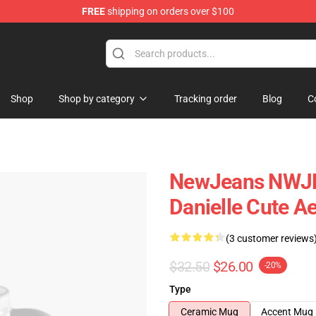
FREE
shipping on orders over $100
p
Shop
Shop by category
Tracking order
Blog
C
NewJeans NWJNS
Danielle Cute Ae
(3 customer reviews
$32.50
$26.00
-20%
Type
Ceramic Mug
Accent Mug