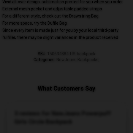
Vivid all-over design, sublimation printed for you when you order
External mesh pocket and adjustable padded straps
For a different style, check out the Drawstring Bag
For more space, try the Duffle Bag
Since every item is made just for you by your local third-party
fulfiller, there may be slight variances in the product received
SKU
:
150634884-US-backpack
Categories
:
NewJeans Backpacks
,
What Customers Say
3 reviews for NewJeans Powerpuff
Girls Circle Backpack