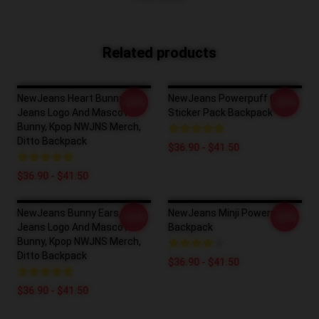
Related products
NewJeans Heart Bunny, New
NewJeans Powerpuff Girls
-20%
-20%
Jeans Logo And Mascot
Sticker Pack Backpack
Bunny, Kpop NWJNS Merch,
Ditto Backpack
$36.90 - $41.50
$36.90 - $41.50
NewJeans Bunny Ears, New
NewJeans Minji Powerpuff
-20%
-20%
Jeans Logo And Mascot
Backpack
Bunny, Kpop NWJNS Merch,
Ditto Backpack
$36.90 - $41.50
$36.90 - $41.50