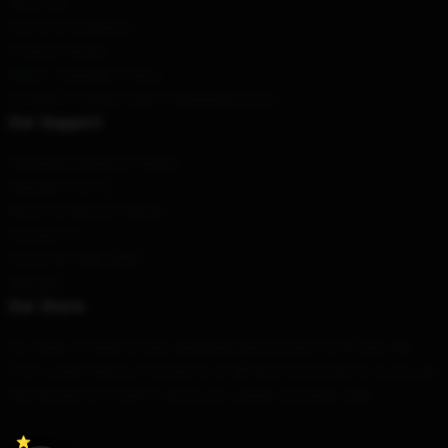
About us
Terms & Conditions
Privacy Policies
DMCA - Copyright Policy
CA SB657: Supply Chain Transparency Act
Our Support
Shipping & Delivery Policies
Payment Terms
Return & Refund Policies
Contact Us
Customer Help (FAQ)
Whosale
Our Store
Our team of experts have designed each product with care. We
offer a wide variety of products at different price points so you can
find the perfect style to show your unique everyday style.