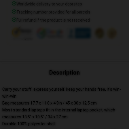
Worldwide delivery to your doorstep
Tracking number provided for all parcels
Full refund if the product is not received
Description
Carry your stuff, express yourself, keep your hands free, it's win-
win-win
Bag measures 17.7 x 11.8 x 4.9in / 45 x 30 x 12.5 cm
Most standard laptops fit in the internal laptop pocket, which
measures 13.5" x 10.5" / 34 x 27 cm
Durable 100% polyester shell