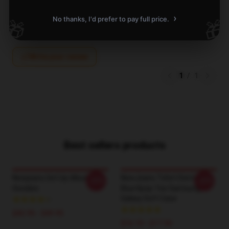
A
Verified owner
›
No thanks, I'd prefer to pay full price.
🎁
🎁
Write your review
1
/
1
Best sellers products
Newjeans Get Up Album
NewJeans Tshirt Dont Be
-20%
-20%
Hoodies
Blue Kpop Tee Samsung
Galaxy Soft Case
$42.95 - $49.95
$16.10 - $17.50