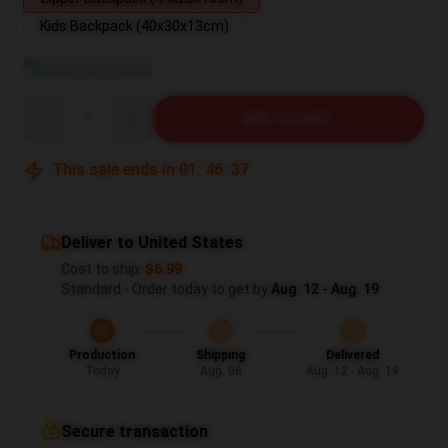
Kids Backpack (40x30x13cm)
View size guide
Quantity
ADD TO CART
This sale ends in
01
:
46
:
36
Deliver to United States
Cost to ship:
$6.99
Standard - Order today to get by
Aug. 12 - Aug. 19
Production
Shipping
Delivered
Today
Aug. 08
Aug. 12 - Aug. 19
Secure transaction