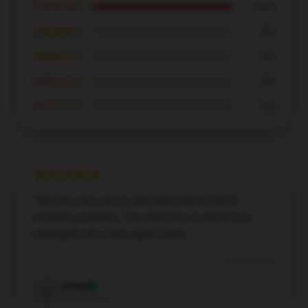
★★★★★
100%
★★★★☆
0%
★★★☆☆
0%
★★☆☆☆
0%
★☆☆☆☆
0%
The item was just as described and arrived in
excellent condition. The attention to detail in its
packaging was much appreciated.
Dec 26, 2024
Josie
J
Verified owner