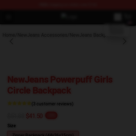
FREE
shipping on orders over $100
blank template
Open menu
NewJeans Store - Official NewJea
Home
/
NewJeans Accessories
/
NewJeans Backpacks
NewJeans Powerpuff Girls
Circle Backpack
(3 customer reviews)
$51.88
$41.50
-20%
Size
Zipper Backpack (44x26x15cm)