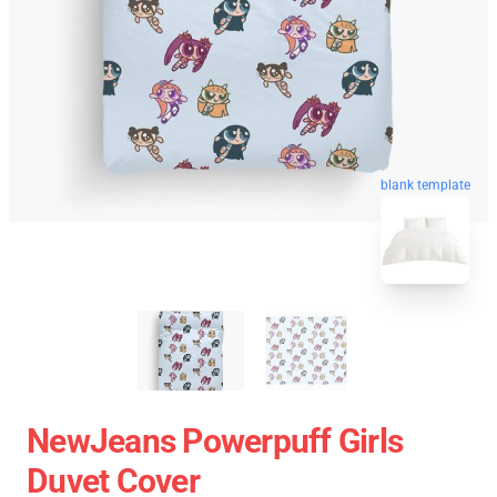
blank template
NewJeans Powerpuff Girls
Duvet Cover