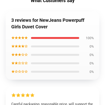
What Customers Say
3 reviews for NewJeans Powerpuff
Girls Duvet Cover
★★★★★
100%
★★★★☆
0%
★★★☆☆
0%
★★☆☆☆
0%
★☆☆☆☆
0%
Careful packaging, reasonable price, will support the