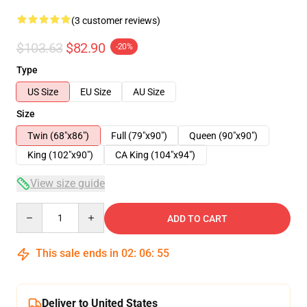
(3 customer reviews)
$103.63
$82.90
-20%
Type
US Size
EU Size
AU Size
Size
Twin (68"x86")
Full (79"x90")
Queen (90"x90")
King (102"x90")
CA King (104"x94")
View size guide
Quantity
ADD TO CART
This sale ends in
02
:
06
:
54
Deliver to United States