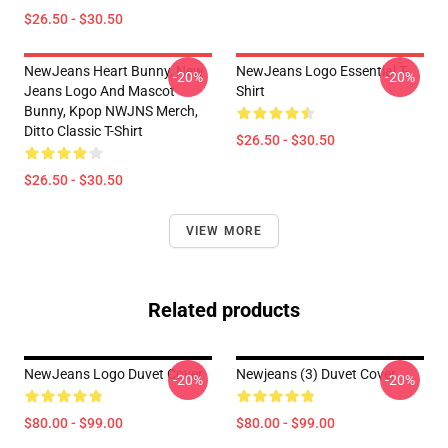
$26.50 - $30.50
NewJeans Heart Bunny, New
NewJeans Logo Essential T-
-20%
-20%
Jeans Logo And Mascot
Shirt
Bunny, Kpop NWJNS Merch,
Ditto Classic T-Shirt
$26.50 - $30.50
$26.50 - $30.50
VIEW MORE
Related products
NewJeans Logo Duvet Cover
Newjeans (3) Duvet Cover
-20%
-20%
$80.00 - $99.00
$80.00 - $99.00