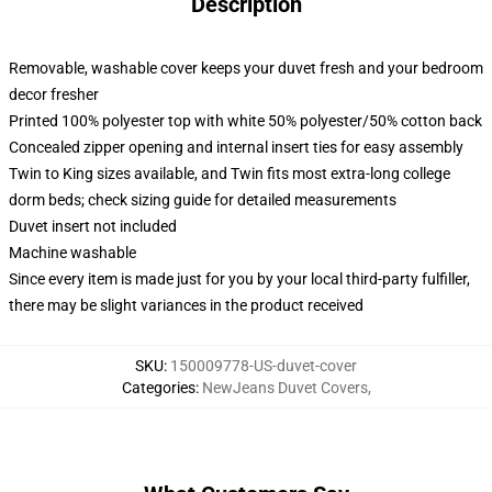
Description
Removable, washable cover keeps your duvet fresh and your bedroom
decor fresher
Printed 100% polyester top with white 50% polyester/50% cotton back
Concealed zipper opening and internal insert ties for easy assembly
Twin to King sizes available, and Twin fits most extra-long college
dorm beds; check sizing guide for detailed measurements
Duvet insert not included
Machine washable
Since every item is made just for you by your local third-party fulfiller,
there may be slight variances in the product received
SKU
:
150009778-US-duvet-cover
Categories
:
NewJeans Duvet Covers
,