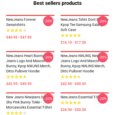
Best sellers products
NewJeans Forever
NewJeans Tshirt Dont Be Blue
-20%
-20%
Sweatshirts
Kpop Tee Samsung Galaxy
Soft Case
$40.95 - $47.95
$16.10 - $17.50
NewJeans Heart Bunny, New
NewJeans NWJNS, New
-20%
-20%
Jeans Logo And Mascot
Jeans Logo And Mascot
Bunny, Kpop NWJNS Merch,
Bunny, Kpop NWJNS Merch,
Ditto Pullover Hoodie
Ditto Pullover Hoodie
$42.95 - $49.95
$42.95 - $49.95
New Jeans Newjeans Super
NewJeans Essential T-Shirt
-20%
-20%
Shy Pink Bunny Tokki -
Morcaworks Essential T-Shirt
$26.50 - $30.50