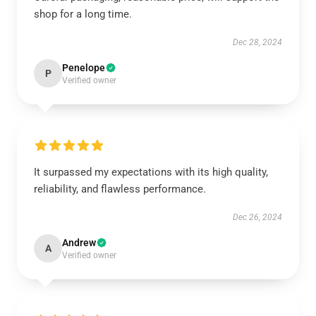
shop for a long time.
Dec 28, 2024
Penelope
P
Verified owner
It surpassed my expectations with its high quality,
reliability, and flawless performance.
Dec 26, 2024
Andrew
A
Verified owner