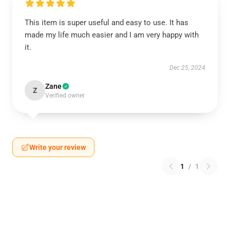
This item is super useful and easy to use. It has
made my life much easier and I am very happy with
it.
Dec 25, 2024
Zane
Z
Verified owner
Write your review
1
/
1