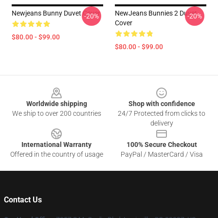
Newjeans Bunny Duvet Cover
NewJeans Bunnies 2 Duvet
-20%
-20%
Cover
$80.00 - $99.00
$80.00 - $99.00
Footer
Worldwide shipping
Shop with confidence
We ship to over 200 countries
24/7 Protected from clicks to
delivery
International Warranty
100% Secure Checkout
Offered in the country of usage
PayPal / MasterCard / Visa
Contact Us