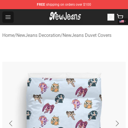
FREE
shipping on orders over $100
NewJeans Store - Official NewJeans Merchandise Shop
Open menu
Home
/
NewJeans Decoration
/
NewJeans Duvet Covers