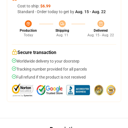
Cost to ship:
$6.99
Standard - Order today to get by
Aug. 15 - Aug. 22
Production
Shipping
Delivered
Today
Aug. 11
Aug. 15 - Aug. 22
Secure transaction
Worldwide delivery to your doorstep
Tracking number provided for all parcels
Full refund if the product is not received