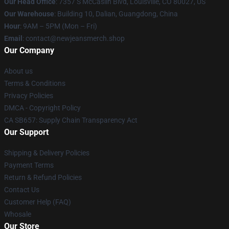
Our Head Office
: 7357 S McCaslin Blvd, Louisville, CO 80027, US
Our Warehouse
: Building 10, Dalian, Guangdong, China
Hour
: 9AM – 5PM (Mon – Fri)
Email
: contact@newjeansmerch.shop
Our Company
About us
Terms & Conditions
Privacy Policies
DMCA - Copyright Policy
CA SB657: Supply Chain Transparency Act
Our Support
Shipping & Delivery Policies
Payment Terms
Return & Refund Policies
Contact Us
Customer Help (FAQ)
Whosale
Our Store