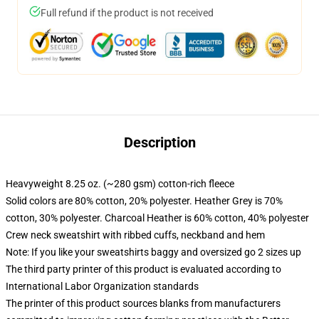
Full refund if the product is not received
Description
Heavyweight 8.25 oz. (~280 gsm) cotton-rich fleece
Solid colors are 80% cotton, 20% polyester. Heather Grey is 70%
cotton, 30% polyester. Charcoal Heather is 60% cotton, 40% polyester
Crew neck sweatshirt with ribbed cuffs, neckband and hem
Note: If you like your sweatshirts baggy and oversized go 2 sizes up
The third party printer of this product is evaluated according to
International Labor Organization standards
The printer of this product sources blanks from manufacturers