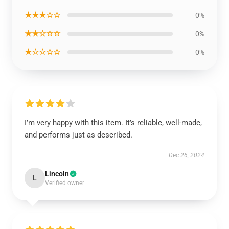
★★★☆☆
0%
★★☆☆☆
0%
★☆☆☆☆
0%
I’m very happy with this item. It’s reliable, well-made,
and performs just as described.
Dec 26, 2024
Lincoln
L
Verified owner