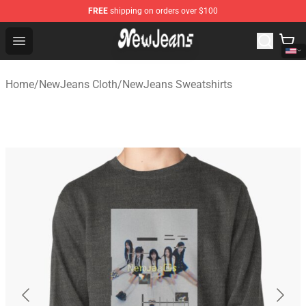
FREE
shipping on orders over $100
NewJeans Store - Official NewJeans Merchandise Shop
Open menu
Home
/
NewJeans Cloth
/
NewJeans Sweatshirts