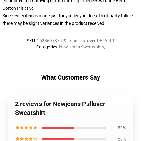
committed to improving cotton farming practices with the Better
Cotton Initiative
Since every item is made just for you by your local third-party fulfiller,
there may be slight variances in the product received
SKU
:
152369787-US-t-shirt-pullover-DEFAULT
Categories
:
NewJeans Sweatshirts
,
What Customers Say
2 reviews for Newjeans Pullover
Sweatshirt
★★★★★
50%
★★★★☆
50%