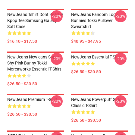
NewJeans Tshirt Dont Be Blue
NewJeans Fandom Logo
-20%
-20%
Kpop Tee Samsung Galaxy
Bunnies Tokki Pullover
Soft Case
Sweatshirt
$16.10 - $17.50
$40.95 - $47.95
New Jeans Newjeans Super
NewJeans Essential T-Shirt
-20%
-20%
Shy Pink Bunny Tokki -
Morcaworks Essential T-Shirt
$26.50 - $30.50
$26.50 - $30.50
NewJeans Premium T-Shirt
NewJeans Powerpuff Girls
-20%
-20%
Classic T-Shirt
$26.50 - $30.50
$26.50 - $30.50