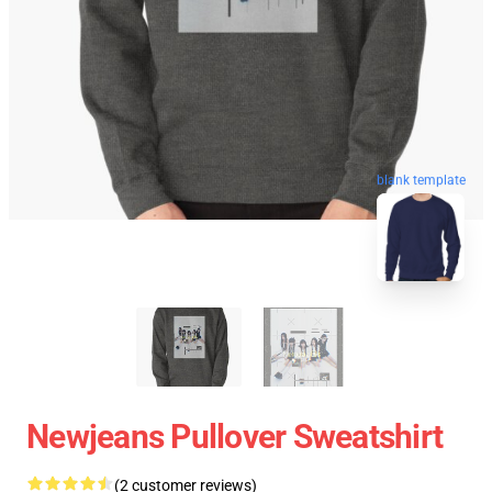
blank template
Newjeans Pullover Sweatshirt
(2 customer reviews)