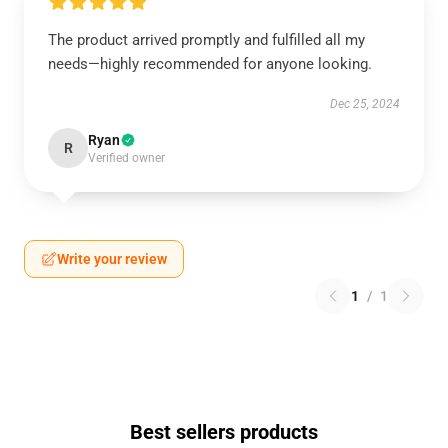
The product arrived promptly and fulfilled all my
needs—highly recommended for anyone looking.
Dec 25, 2024
Ryan
R
Verified owner
Write your review
1
/
1
Best sellers products