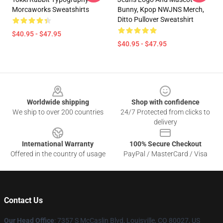
Morcaworks Sweatshirts
Bunny, Kpop NWJNS Merch,
Ditto Pullover Sweatshirt
$40.95 - $47.95
$40.95 - $47.95
Footer
Worldwide shipping
Shop with confidence
We ship to over 200 countries
24/7 Protected from clicks to
delivery
International Warranty
100% Secure Checkout
Offered in the country of usage
PayPal / MasterCard / Visa
Contact Us
Our Head Office
: 7357 S McCaslin Blvd, Louisville, CO 80027, US