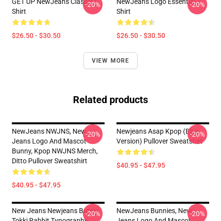
GET UP NewJeans Classic T-
NewJeans Logo Essential T-
-20%
-20%
Shirt
Shirt
$26.50 - $30.50
$26.50 - $30.50
VIEW MORE
Related products
NewJeans NWJNS, New
Newjeans Asap Kpop (blue
-20%
-20%
Jeans Logo And Mascot
Version) Pullover Sweatshirt
Bunny, Kpop NWJNS Merch,
Ditto Pullover Sweatshirt
$40.95 - $47.95
$40.95 - $47.95
New Jeans Newjeans Bunny
NewJeans Bunnies, New
-20%
-20%
Tokki Rabbit Typography
Jeans Logo And Mascot