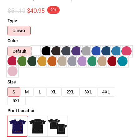
$51.19
$40.95
-20%
Type
Unisex
Color
Default
Size
S
M
L
XL
2XL
3XL
4XL
5XL
Print Location