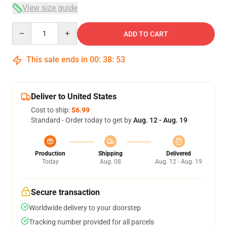
View size guide
Quantity
ADD TO CART
This sale ends in
00
:
38
:
53
Deliver to United States
Cost to ship:
$6.99
Standard - Order today to get by
Aug. 12 - Aug. 19
Production
Shipping
Delivered
Today
Aug. 08
Aug. 12 - Aug. 19
Secure transaction
Worldwide delivery to your doorstep
Tracking number provided for all parcels