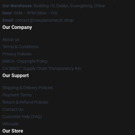
Our Warehouse
: Building 10, Dalian, Guangdong, China
Hour
: 9AM – 5PM (Mon – Fri)
Email
: contact@newjeansmerch.shop
Our Company
About us
Terms & Conditions
Privacy Policies
DMCA - Copyright Policy
CA SB657: Supply Chain Transparency Act
Our Support
Shipping & Delivery Policies
Payment Terms
Return & Refund Policies
Contact Us
Customer Help (FAQ)
Whosale
Our Store