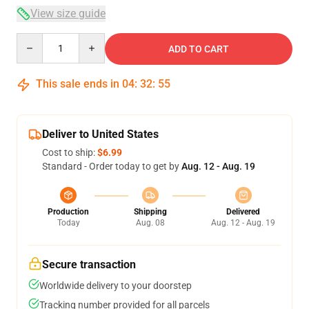
View size guide
Quantity
ADD TO CART
This sale ends in
04
:
32
:
54
Deliver to United States
Cost to ship:
$6.99
Standard - Order today to get by
Aug. 12 - Aug. 19
Production
Shipping
Delivered
Today
Aug. 08
Aug. 12 - Aug. 19
Secure transaction
Worldwide delivery to your doorstep
Tracking number provided for all parcels