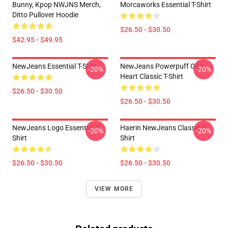
Bunny, Kpop NWJNS Merch,
Morcaworks Essential T-Shirt
Ditto Pullover Hoodie
$26.50 - $30.50
$42.95 - $49.95
NewJeans Essential T-Shirt
NewJeans Powerpuff Girls
-20%
-20%
Heart Classic T-Shirt
$26.50 - $30.50
$26.50 - $30.50
NewJeans Logo Essential T-
Haerin NewJeans Classic T-
-20%
-20%
Shirt
Shirt
$26.50 - $30.50
$26.50 - $30.50
VIEW MORE