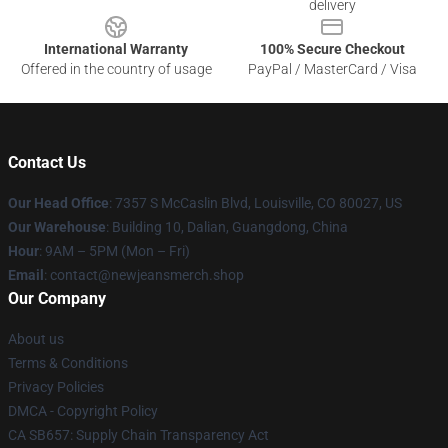
delivery
International Warranty
100% Secure Checkout
Offered in the country of usage
PayPal / MasterCard / Visa
Contact Us
Our Head Office
: 7357 S McCaslin Blvd, Louisville, CO 80027, US
Our Warehouse
: Building 10, Dalian, Guangdong, China
Hour
: 9AM – 5PM (Mon – Fri)
Email
: contact@newjeansmerch.shop
Our Company
About us
Terms & Conditions
Privacy Policies
DMCA - Copyright Policy
CA SB657: Supply Chain Transparency Act