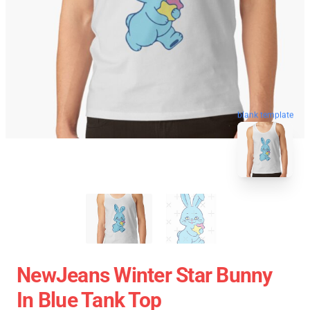
blank template
NewJeans Winter Star Bunny
In Blue Tank Top