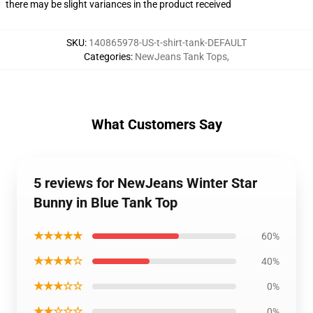
there may be slight variances in the product received
SKU
:
140865978-US-t-shirt-tank-DEFAULT
Categories
:
NewJeans Tank Tops
,
What Customers Say
5 reviews for NewJeans Winter Star
Bunny in Blue Tank Top
★★★★★
60%
★★★★☆
40%
★★★☆☆
0%
★★☆☆☆
0%