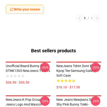
Write your review
1
/
1
Best sellers products
Unofficial Beard Bunny Pink
NewJeans Tshirt Dont Be Blue
-20%
-20%
DTNK1303 NewJeans T-Shirts
Kpop Tee Samsung Galaxy
Soft Case
$26.50 - $30.50
$16.10 - $17.50
NewJeans K-Pop Group, New
New Jeans Newjeans Super
-20%
-20%
Jeans Logo And Mascot
Shy Pink Bunny Tokki -