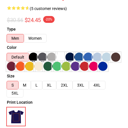
(5 customer reviews)
$30.56
$24.45
-20%
Type
Men
Women
Color
Default
Size
S
M
L
XL
2XL
3XL
4XL
5XL
Print Location