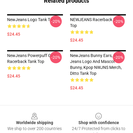
Related products
NewJeans Logo Tank Top
NEWJEANS Racerback Tank
-20%
-20%
Top
$24.45
$24.45
NewJeans Powerpuff Girls
NewJeans Bunny Ears, New
-20%
-20%
Racerback Tank Top
Jeans Logo And Mascot
Bunny, Kpop NWJNS Merch,
Ditto Tank Top
$24.45
$24.45
Footer
Worldwide shipping
Shop with confidence
We ship to over 200 countries
24/7 Protected from clicks to