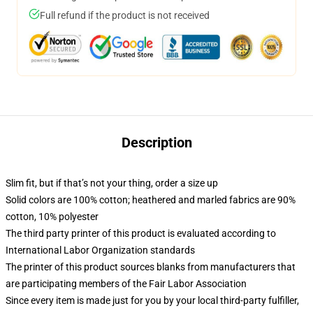
Full refund if the product is not received
Description
Slim fit, but if that’s not your thing, order a size up
Solid colors are 100% cotton; heathered and marled fabrics are 90%
cotton, 10% polyester
The third party printer of this product is evaluated according to
International Labor Organization standards
The printer of this product sources blanks from manufacturers that
are participating members of the Fair Labor Association
Since every item is made just for you by your local third-party fulfiller,