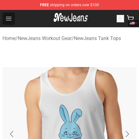
FREE
shipping on orders over $100
NewJeans Store - Official NewJeans Merchandise Shop
Open menu
Home
/
NewJeans Workout Gear
/
NewJeans Tank Tops