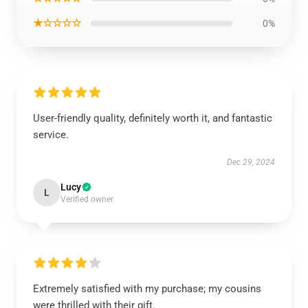
★☆☆☆☆
0%
User-friendly quality, definitely worth it, and fantastic
service.
Dec 29, 2024
Lucy
L
Verified owner
Extremely satisfied with my purchase; my cousins
were thrilled with their gift.