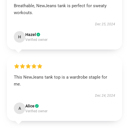
Breathable, NewJeans tank is perfect for sweaty
workouts.
Dec 25, 2024
Hazel
H
Verified owner
This NewJeans tank top is a wardrobe staple for
me.
Dec 24, 2024
Alice
A
Verified owner