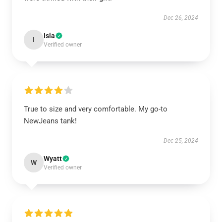
Dec 26, 2024
Isla
I
Verified owner
True to size and very comfortable. My go-to
NewJeans tank!
Dec 25, 2024
Wyatt
W
Verified owner