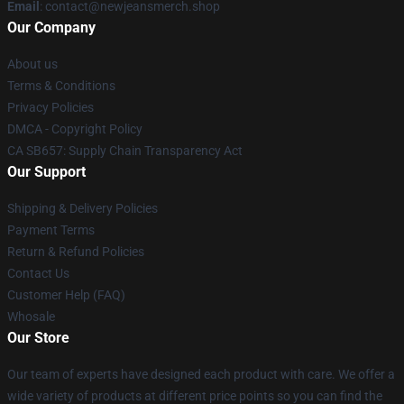
Email
: contact@newjeansmerch.shop
Our Company
About us
Terms & Conditions
Privacy Policies
DMCA - Copyright Policy
CA SB657: Supply Chain Transparency Act
Our Support
Shipping & Delivery Policies
Payment Terms
Return & Refund Policies
Contact Us
Customer Help (FAQ)
Whosale
Our Store
Our team of experts have designed each product with care. We offer a
wide variety of products at different price points so you can find the