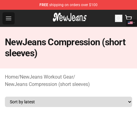
FREE
shipping on orders over $100
NewJeans Store - Official NewJeans Merchandise Shop
Open menu
NewJeans Compression (short
sleeves)
Home
/
NewJeans Workout Gear
/
NewJeans Compression (short sleeves)