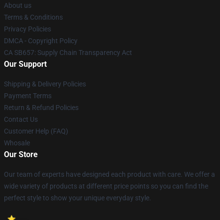
About us
Terms & Conditions
Privacy Policies
DMCA - Copyright Policy
CA SB657: Supply Chain Transparency Act
Our Support
Shipping & Delivery Policies
Payment Terms
Return & Refund Policies
Contact Us
Customer Help (FAQ)
Whosale
Our Store
Our team of experts have designed each product with care. We offer a
wide variety of products at different price points so you can find the
perfect style to show your unique everyday style.