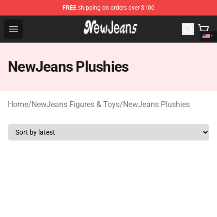
FREE
shipping on orders over $100
NewJeans Store - Official NewJeans Merchandise Shop
Open menu
NewJeans Plushies
Home
/
NewJeans Figures & Toys
/
NewJeans Plushies