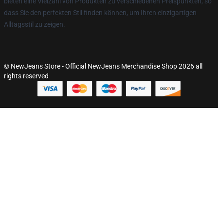
bieten eine Vielzahl von Produkten zu verschiedenen Preispunkten, so
dass Sie den perfekten Stil finden können, um Ihren einzigartigen
Alltagsstil zu zeigen.
© NewJeans Store - Official NewJeans Merchandise Shop 2026 all
rights reserved