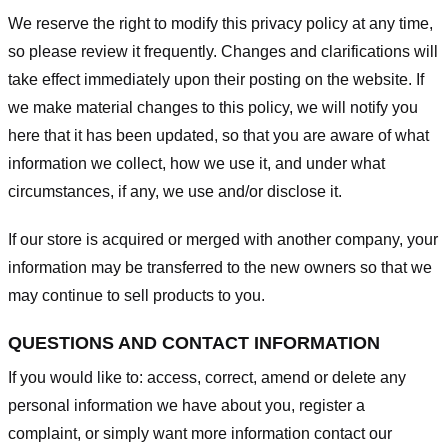
We reserve the right to modify this privacy policy at any time,
so please review it frequently. Changes and clarifications will
take effect immediately upon their posting on the website. If
we make material changes to this policy, we will notify you
here that it has been updated, so that you are aware of what
information we collect, how we use it, and under what
circumstances, if any, we use and/or disclose it.
If our store is acquired or merged with another company, your
information may be transferred to the new owners so that we
may continue to sell products to you.
QUESTIONS AND CONTACT INFORMATION
If you would like to: access, correct, amend or delete any
personal information we have about you, register a
complaint, or simply want more information contact our