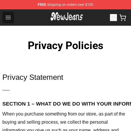
FREE
shipping on orders over $100
NewJeans Store - Official NewJeans Merchandise Shop
Open menu
Privacy Policies
Privacy Statement
—–
SECTION 1 – WHAT DO WE DO WITH YOUR INFO
When you purchase something from our store, as part of the
buying and selling process, we collect the personal
information you give us such as your name, address and