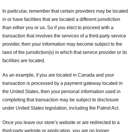
In particular, remember that certain providers may be located
in or have facilities that are located a different jurisdiction
than either you or us. So if you elect to proceed with a
transaction that involves the services of a third-party service
provider, then your information may become subject to the
laws of the jurisdiction(s) in which that service provider or its
facilities are located.
As an example, if you are located in Canada and your
transaction is processed by a payment gateway located in
the United States, then your personal information used in
completing that transaction may be subject to disclosure
under United States legislation, including the Patriot Act.
Once you leave our store’s website or are redirected to a
third-party website or application, you are no longer