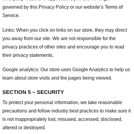
governed by this Privacy Policy or our website’s
Terms of
Service
.
Links:
When you click on links on our store, they may direct
you away from our site. We are not responsible for the
privacy practices of other sites and encourage you to read
their privacy statements.
Google analytics:
Our store uses Google Analytics to help us
learn about store visits and the pages being viewed.
SECTION 5 – SECURITY
To protect your personal information, we take reasonable
precautions and follow industry best practices to make sure it
is not inappropriately lost, misused, accessed, disclosed,
altered or destroyed.