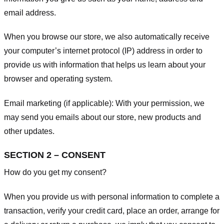
email address.
When you browse our store, we also automatically receive
your computer’s internet protocol (IP) address in order to
provide us with information that helps us learn about your
browser and operating system.
Email marketing (if applicable): With your permission, we
may send you emails about our store, new products and
other updates.
SECTION 2 – CONSENT
How do you get my consent?
When you provide us with personal information to complete a
transaction, verify your credit card, place an order, arrange for