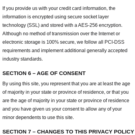
If you provide us with your credit card information, the
information is encrypted using secure socket layer
technology (SSL) and stored with a AES-256 encryption.
Although no method of transmission over the Internet or
electronic storage is 100% secure, we follow all PCI-DSS
requirements and implement additional generally accepted
industry standards.
SECTION 6 – AGE OF CONSENT
By using this site, you represent that you are at least the age
of majority in your state or province of residence, or that you
are the age of majority in your state or province of residence
and you have given us your consent to allow any of your
minor dependents to use this site.
SECTION 7 – CHANGES TO THIS PRIVACY POLICY