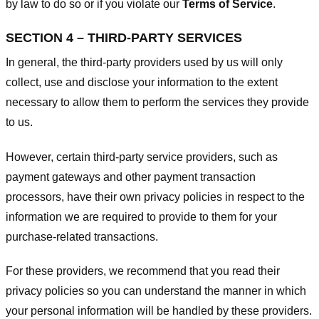
by law to do so or if you violate our
Terms of Service
.
SECTION 4 – THIRD-PARTY SERVICES
In general, the third-party providers used by us will only
collect, use and disclose your information to the extent
necessary to allow them to perform the services they provide
to us.
However, certain third-party service providers, such as
payment gateways and other payment transaction
processors, have their own privacy policies in respect to the
information we are required to provide to them for your
purchase-related transactions.
For these providers, we recommend that you read their
privacy policies so you can understand the manner in which
your personal information will be handled by these providers.