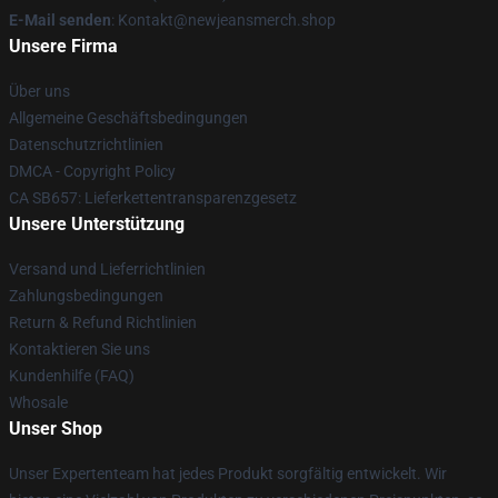
E-Mail senden
: Kontakt@newjeansmerch.shop
Unsere Firma
Über uns
Allgemeine Geschäftsbedingungen
Datenschutzrichtlinien
DMCA - Copyright Policy
CA SB657: Lieferkettentransparenzgesetz
Unsere Unterstützung
Versand und Lieferrichtlinien
Zahlungsbedingungen
Return & Refund Richtlinien
Kontaktieren Sie uns
Kundenhilfe (FAQ)
Whosale
Unser Shop
Unser Expertenteam hat jedes Produkt sorgfältig entwickelt. Wir