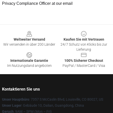
Privacy Compliance Officer at our email
Footer
Weltweiter Versand
Kaufen Sie mit Vertrauen
Wir versenden in über 200 Länder
24/7 Schutz von Klicks bis zur
Lieferung
Internationale Garantie
100% Sicherer Checkout
Im Nutzungsland angeboten
PayPal / MasterCard / Visa
Kontaktieren Sie uns
Unser Hauptbüro
: 7357 S McCaslin Blvd, Louisville, CO 80027, US
Unser Lager
: Gebäude 10, Dalian, Guangdong, China
Geruch
: 9AM – 5PM (Mon – Fri)