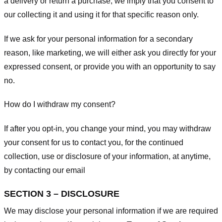
a delivery or return a purchase, we imply that you consent to
our collecting it and using it for that specific reason only.
If we ask for your personal information for a secondary
reason, like marketing, we will either ask you directly for your
expressed consent, or provide you with an opportunity to say
no.
How do I withdraw my consent?
If after you opt-in, you change your mind, you may withdraw
your consent for us to contact you, for the continued
collection, use or disclosure of your information, at anytime,
by contacting our email
SECTION 3 – DISCLOSURE
We may disclose your personal information if we are required