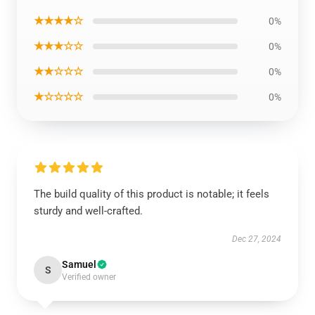
★★★★☆
0%
★★★☆☆
0%
★★☆☆☆
0%
★☆☆☆☆
0%
The build quality of this product is notable; it feels
sturdy and well-crafted.
Dec 27, 2024
Samuel
S
Verified owner