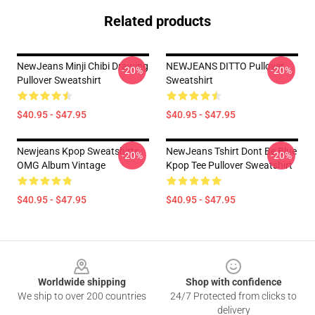
Related products
NewJeans Minji Chibi Drawing
NEWJEANS DITTO Pullover
-20%
-20%
Pullover Sweatshirt
Sweatshirt
$40.95 - $47.95
$40.95 - $47.95
Newjeans Kpop Sweatshirts,
NewJeans Tshirt Dont Be Blue
-20%
-20%
OMG Album Vintage
Kpop Tee Pullover Sweatshirt
$40.95 - $47.95
$40.95 - $47.95
Footer
Worldwide shipping
Shop with confidence
We ship to over 200 countries
24/7 Protected from clicks to
delivery