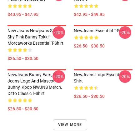
$40.95 - $47.95
$42.95 - $49.95
New Jeans Newjeans Super
NewJeans Essential T-Shirt
-20%
-20%
Shy Pink Bunny Tokki -
Morcaworks Essential T-Shirt
$26.50 - $30.50
$26.50 - $30.50
NewJeans Bunny Ears, New
NewJeans Logo Essential T-
-20%
-20%
Jeans Logo And Mascot
Shirt
Bunny, Kpop NWJNS Merch,
Ditto Classic T-Shirt
$26.50 - $30.50
$26.50 - $30.50
VIEW MORE