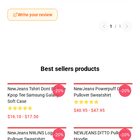
Write your review
1
/
1
Best sellers products
NewJeans Tshirt Dont Be Blue
NewJeans Powerpuff Girls
-20%
-20%
Kpop Tee Samsung Galaxy
Pullover Sweatshirt
Soft Case
$40.95 - $47.95
$16.10 - $17.50
NewJeans NWJNS Logo
NEWJEANS DITTO Pullover
-20%
-20%
Pullover Sweatshirt
Hoodie