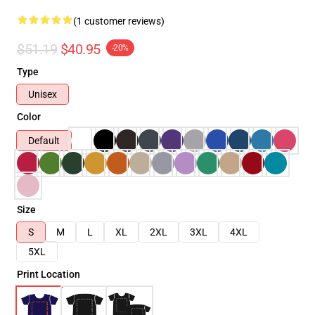
(1 customer reviews)
$51.19
$40.95
-20%
Type
Unisex
Color
Default
Size
S
M
L
XL
2XL
3XL
4XL
5XL
Print Location