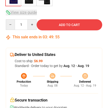
View size guide
Quantity
ADD TO CART
This sale ends in
03
:
49
:
54
Deliver to United States
Cost to ship:
$6.99
Standard - Order today to get by
Aug. 12 - Aug. 19
Production
Shipping
Delivered
Today
Aug. 08
Aug. 12 - Aug. 19
Secure transaction
Worldwide delivery to your doorstep