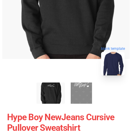
blank template
Hype Boy NewJeans Cursive
Pullover Sweatshirt