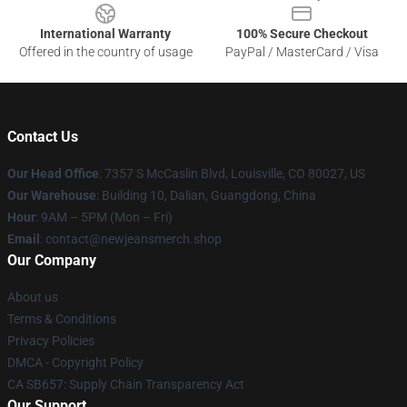
International Warranty
100% Secure Checkout
Offered in the country of usage
PayPal / MasterCard / Visa
Contact Us
Our Head Office
: 7357 S McCaslin Blvd, Louisville, CO 80027, US
Our Warehouse
: Building 10, Dalian, Guangdong, China
Hour
: 9AM – 5PM (Mon – Fri)
Email
: contact@newjeansmerch.shop
Our Company
About us
Terms & Conditions
Privacy Policies
DMCA - Copyright Policy
CA SB657: Supply Chain Transparency Act
Our Support