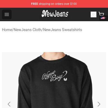
FREE
shipping on orders over $100
NewJeans Store - Official NewJeans Merchandise Shop
Open menu
Home
/
NewJeans Cloth
/
NewJeans Sweatshirts