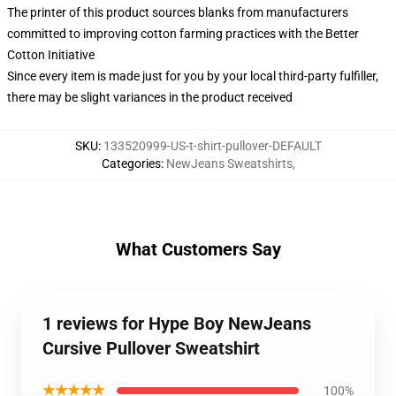
The printer of this product sources blanks from manufacturers
committed to improving cotton farming practices with the Better
Cotton Initiative
Since every item is made just for you by your local third-party fulfiller,
there may be slight variances in the product received
SKU
:
133520999-US-t-shirt-pullover-DEFAULT
Categories
:
NewJeans Sweatshirts
,
What Customers Say
1 reviews for Hype Boy NewJeans
Cursive Pullover Sweatshirt
★★★★★
100%