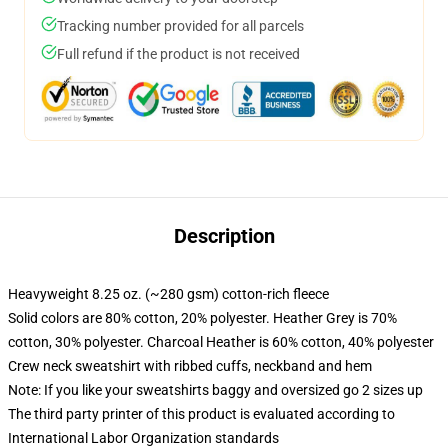
Tracking number provided for all parcels
Full refund if the product is not received
Description
Heavyweight 8.25 oz. (~280 gsm) cotton-rich fleece
Solid colors are 80% cotton, 20% polyester. Heather Grey is 70%
cotton, 30% polyester. Charcoal Heather is 60% cotton, 40% polyester
Crew neck sweatshirt with ribbed cuffs, neckband and hem
Note: If you like your sweatshirts baggy and oversized go 2 sizes up
The third party printer of this product is evaluated according to
International Labor Organization standards