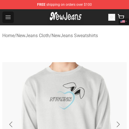
FREE
shipping on orders over $100
NewJeans Store - Official NewJeans Merchandise Shop
Open menu
Home
/
NewJeans Cloth
/
NewJeans Sweatshirts