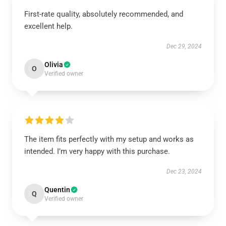
First-rate quality, absolutely recommended, and
excellent help.
Dec 29, 2024
Olivia
O
Verified owner
The item fits perfectly with my setup and works as
intended. I’m very happy with this purchase.
Dec 23, 2024
Quentin
Q
Verified owner