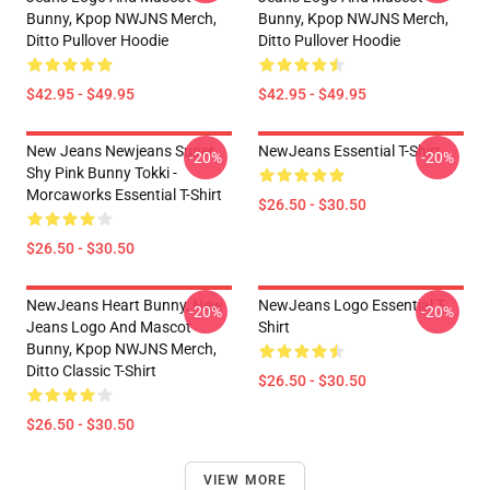
Bunny, Kpop NWJNS Merch,
Bunny, Kpop NWJNS Merch,
Ditto Pullover Hoodie
Ditto Pullover Hoodie
$42.95 - $49.95
$42.95 - $49.95
New Jeans Newjeans Super
NewJeans Essential T-Shirt
-20%
-20%
Shy Pink Bunny Tokki -
Morcaworks Essential T-Shirt
$26.50 - $30.50
$26.50 - $30.50
NewJeans Heart Bunny, New
NewJeans Logo Essential T-
-20%
-20%
Jeans Logo And Mascot
Shirt
Bunny, Kpop NWJNS Merch,
Ditto Classic T-Shirt
$26.50 - $30.50
$26.50 - $30.50
VIEW MORE