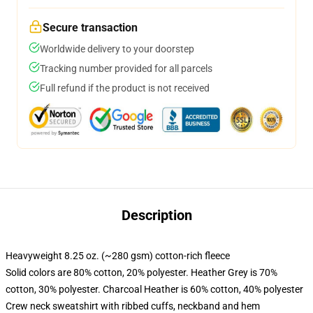
Secure transaction
Worldwide delivery to your doorstep
Tracking number provided for all parcels
Full refund if the product is not received
Description
Heavyweight 8.25 oz. (~280 gsm) cotton-rich fleece
Solid colors are 80% cotton, 20% polyester. Heather Grey is 70%
cotton, 30% polyester. Charcoal Heather is 60% cotton, 40% polyester
Crew neck sweatshirt with ribbed cuffs, neckband and hem