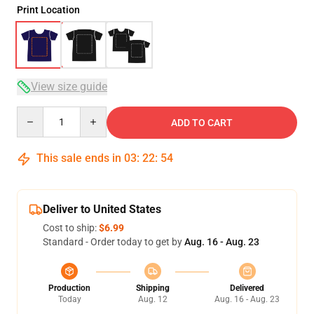
Print Location
View size guide
Quantity
ADD TO CART
This sale ends in
03
:
22
:
54
Deliver to United States
Cost to ship:
$6.99
Standard - Order today to get by
Aug. 16 - Aug. 23
Production
Shipping
Delivered
Today
Aug. 12
Aug. 16 - Aug. 23