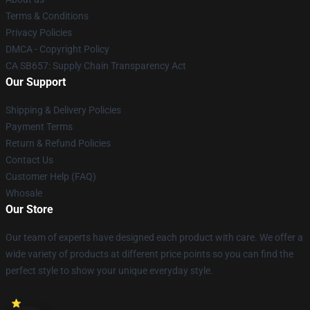
Terms & Conditions
Privacy Policies
DMCA - Copyright Policy
CA SB657: Supply Chain Transparency Act
Our Support
Shipping & Delivery Policies
Payment Terms
Return & Refund Policies
Contact Us
Customer Help (FAQ)
Whosale
Our Store
Our team of experts have designed each product with care. We offer a
wide variety of products at different price points so you can find the
perfect style to show your unique everyday style.