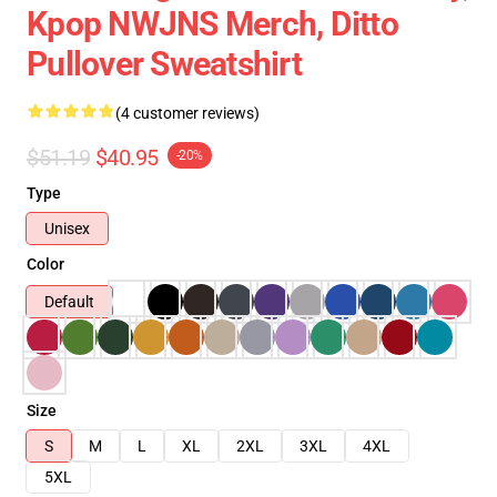
Kpop NWJNS Merch, Ditto
Pullover Sweatshirt
(4 customer reviews)
$51.19
$40.95
-20%
Type
Unisex
Color
Default
Size
S
M
L
XL
2XL
3XL
4XL
5XL