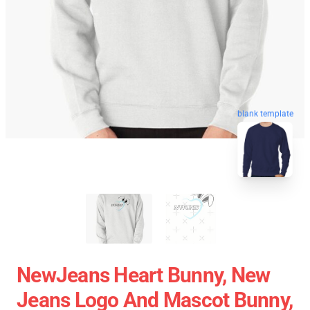
blank template
NewJeans Heart Bunny, New
Jeans Logo And Mascot Bunny,