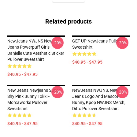
Related products
NewJeans NWJNS New
GET UP NewJeans Pullover
-20%
-20%
Jeans Powerpuff Girls
Sweatshirt
Danielle Cute Aesthetic Sticker
Pullover Sweatshirt
$40.95 - $47.95
$40.95 - $47.95
New Jeans Newjeans Super
NewJeans NWJNS, New
-20%
-20%
Shy Pink Bunny Tokki -
Jeans Logo And Mascot
Morcaworks Pullover
Bunny, Kpop NWJNS Merch,
Sweatshirt
Ditto Pullover Sweatshirt
$40.95 - $47.95
$40.95 - $47.95