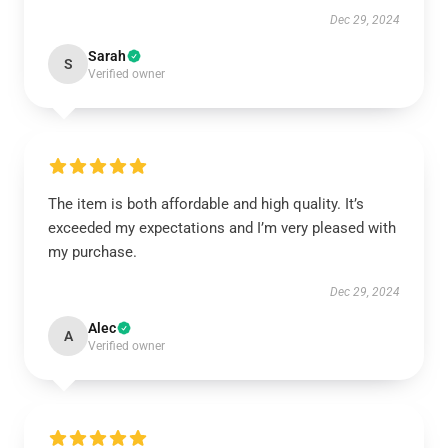
Dec 29, 2024
Sarah
S
Verified owner
The item is both affordable and high quality. It’s
exceeded my expectations and I’m very pleased with
my purchase.
Dec 29, 2024
Alec
A
Verified owner