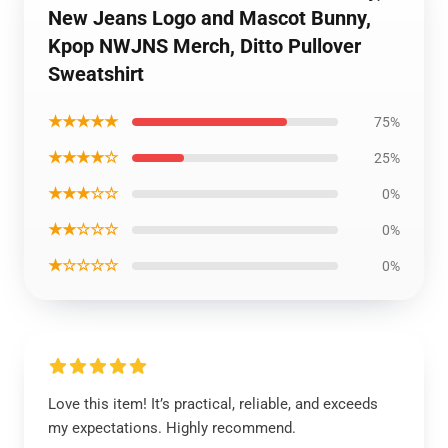
New Jeans Logo and Mascot Bunny,
Kpop NWJNS Merch, Ditto Pullover
Sweatshirt
★★★★★
75%
★★★★☆
25%
★★★☆☆
0%
★★☆☆☆
0%
★☆☆☆☆
0%
Love this item! It’s practical, reliable, and exceeds
my expectations. Highly recommend.