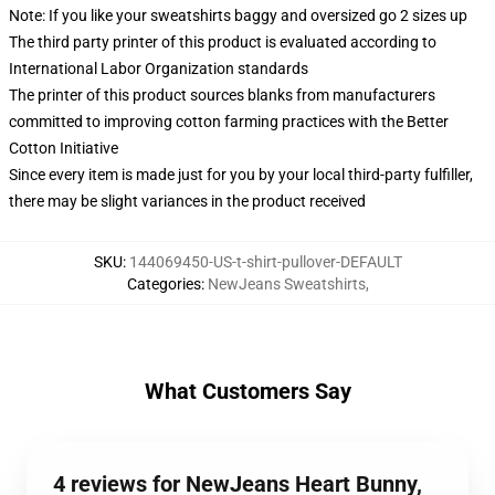
Note: If you like your sweatshirts baggy and oversized go 2 sizes up
The third party printer of this product is evaluated according to
International Labor Organization standards
The printer of this product sources blanks from manufacturers
committed to improving cotton farming practices with the Better
Cotton Initiative
Since every item is made just for you by your local third-party fulfiller,
there may be slight variances in the product received
SKU
:
144069450-US-t-shirt-pullover-DEFAULT
Categories
:
NewJeans Sweatshirts
,
What Customers Say
4 reviews for NewJeans Heart Bunny,