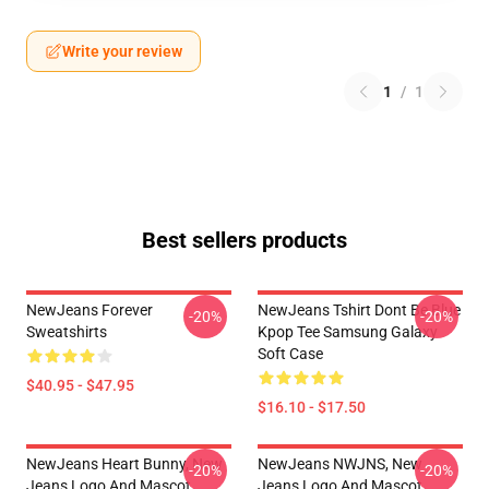
Write your review
1
/
1
Best sellers products
NewJeans Forever
NewJeans Tshirt Dont Be Blue
-20%
-20%
Sweatshirts
Kpop Tee Samsung Galaxy
Soft Case
$40.95 - $47.95
$16.10 - $17.50
NewJeans Heart Bunny, New
NewJeans NWJNS, New
-20%
-20%
Jeans Logo And Mascot
Jeans Logo And Mascot