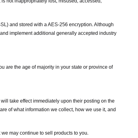
 is not inappropriately lost, misused, accessed,
 (SSL) and stored with a AES-256 encryption. Although
 and implement additional generally accepted industry
ou are the age of majority in your state or province of
 will take effect immediately upon their posting on the
ware of what information we collect, how we use it, and
 we may continue to sell products to you.