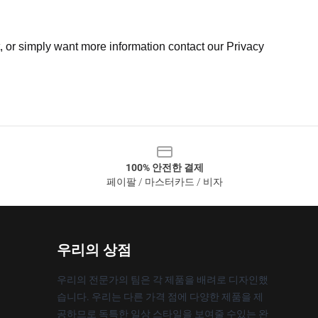
t, or simply want more information contact our Privacy
100% 안전한 결제
페이팔 / 마스터카드 / 비자
우리의 상점
우리의 전문가의 팀은 각 제품을 배려로 디자인했
습니다. 우리는 다른 가격 점에 다양한 제품을 제
공하므로 독특한 일상 스타일을 보여줄 수있는 완