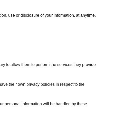
ion, use or disclosure of your information, at anytime,
sary to allow them to perform the services they provide
ve their own privacy policies in respect to the
ur personal information will be handled by these