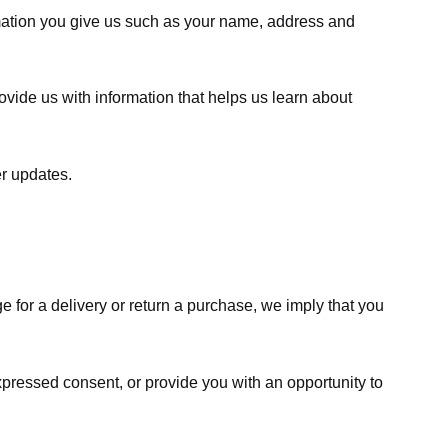
rmation you give us such as your name, address and
ovide us with information that helps us learn about
er updates.
e for a delivery or return a purchase, we imply that you
expressed consent, or provide you with an opportunity to