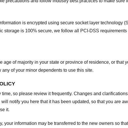
e precautions and follow industry best practices to make sure it
he information is encrypted using secure socket layer technology
onic storage is 100% secure, we follow all PCI-DSS requirements
he age of majority in your state or province of residence, or that y
any of your minor dependents to use this site.
POLICY
y time, so please review it frequently. Changes and clarifications
 will notify you here that it has been updated, so that you are a
e it.
y, your information may be transferred to the new owners so that