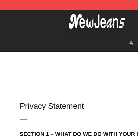
NewJeans Store - Official NewJeans Merchandise Sho
홈
Privacy Statement
—–
SECTION 1 – WHAT DO WE DO WITH YOUR