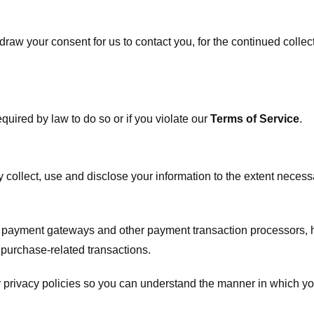
raw your consent for us to contact you, for the continued collect
uired by law to do so or if you violate our
Terms of Service
.
ly collect, use and disclose your information to the extent neces
s payment gateways and other payment transaction processors, ha
 purchase-related transactions.
 privacy policies so you can understand the manner in which yo