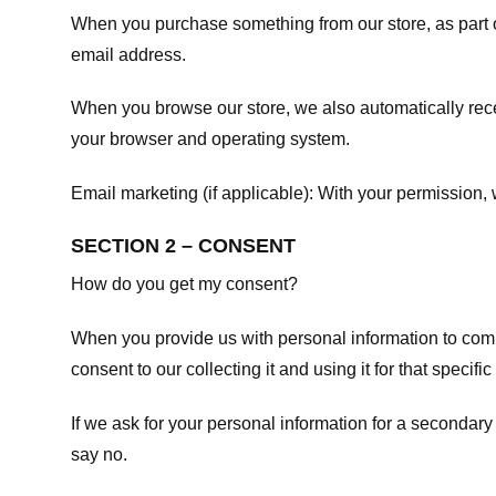
When you purchase something from our store, as part o
email address.
When you browse our store, we also automatically recei
your browser and operating system.
Email marketing (if applicable): With your permission
SECTION 2 – CONSENT
How do you get my consent?
When you provide us with personal information to comple
consent to our collecting it and using it for that specifi
If we ask for your personal information for a secondary
say no.