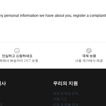
 any personal information we have about you, register a complain
안심하고 쇼핑하세요
국제 보증
릭에서 배송까지 24/7 보호
사용 국가에서 제공
회사
우리의 지원
배송 및 배송 정책
지불 기간
책
반품 및 환불 정책