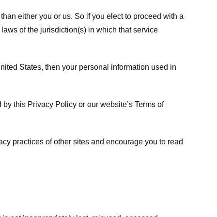
 than either you or us. So if you elect to proceed with a
laws of the jurisdiction(s) in which that service
ited States, then your personal information used in
d by this Privacy Policy or our website’s
Terms of
vacy practices of other sites and encourage you to read