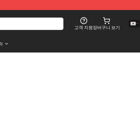
고객 지원
장바구니 보기
처