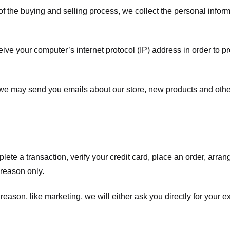
f the buying and selling process, we collect the personal info
ve your computer’s internet protocol (IP) address in order to pr
, we may send you emails about our store, new products and oth
te a transaction, verify your credit card, place an order, arrang
c reason only.
 reason, like marketing, we will either ask you directly for your 