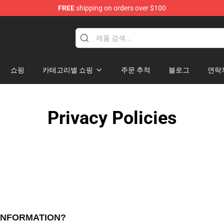
FREE
shipping on orders over $100
p
쇼핑
카테고리별 쇼핑
주문 추적
블로그
연락
Privacy Policies
 INFORMATION?