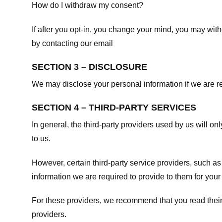
How do I withdraw my consent?
If after you opt-in, you change your mind, you may withd
by contacting our email
SECTION 3 – DISCLOSURE
We may disclose your personal information if we are req
SECTION 4 – THIRD-PARTY SERVICES
In general, the third-party providers used by us will on
to us.
However, certain third-party service providers, such a
information we are required to provide to them for your
For these providers, we recommend that you read their
providers.