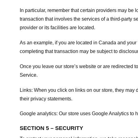
In particular, remember that certain providers may be loc
transaction that involves the services of a third-party 
provider or its facilities are located.
As an example, if you are located in Canada and your 
completing that transaction may be subject to disclosur
Once you leave our store’s website or are redirected to
Service
.
Links:
When you click on links on our store, they may d
their privacy statements.
Google analytics:
Our store uses Google Analytics to h
SECTION 5 – SECURITY