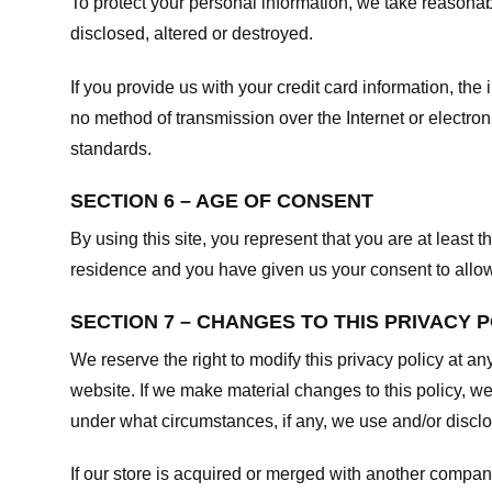
To protect your personal information, we take reasonabl
disclosed, altered or destroyed.
If you provide us with your credit card information, t
no method of transmission over the Internet or electr
standards.
SECTION 6 – AGE OF CONSENT
By using this site, you represent that you are at least t
residence and you have given us your consent to allow 
SECTION 7 – CHANGES TO THIS PRIVACY 
We reserve the right to modify this privacy policy at an
website. If we make material changes to this policy, we
under what circumstances, if any, we use and/or disclos
If our store is acquired or merged with another compan