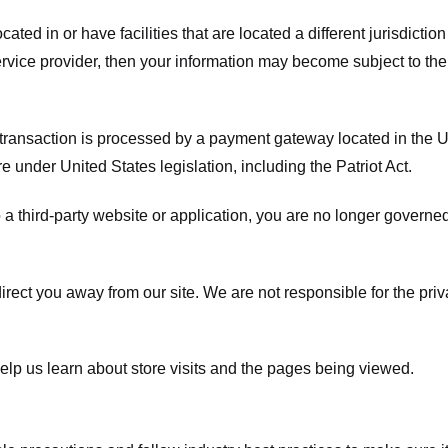
ated in or have facilities that are located a different jurisdiction
service provider, then your information may become subject to the 
transaction is processed by a payment gateway located in the Un
e under United States legislation, including the Patriot Act.
 a third-party website or application, you are no longer governe
irect you away from our site. We are not responsible for the pri
elp us learn about store visits and the pages being viewed.