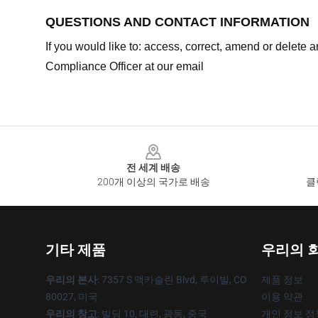
QUESTIONS AND CONTACT INFORMATION
If you would like to: access, correct, amend or delete
Compliance Officer at our email
Footer
전 세계 배송
200개 이상의 국가로 배송
클
기타 제품
우리의 
우리의 본사
: 7357 S 맥카슬린 Blvd, 루이빌, CO
제품 정보
80027, 미국
이용 약관
우리의 창고
: 빌딩 10, 대련, 광동, 중국
개인 정보 정